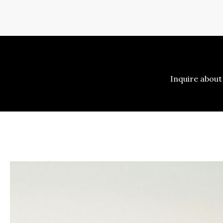
Inquire about