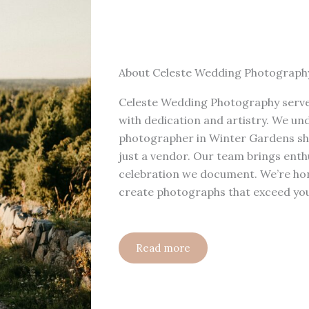
About Celeste Wedding Photograph
Celeste Wedding Photography serve
with dedication and artistry. We u
photographer in Winter Gardens shou
just a vendor. Our team brings enth
celebration we document. We’re hon
create photographs that exceed you
Read more