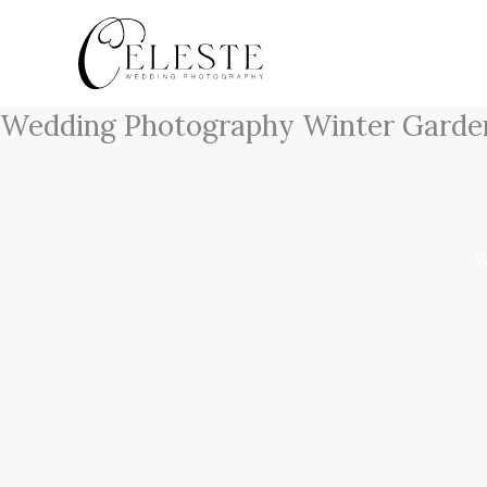
Skip
to
content
Wedding Photography Winter Garde
W