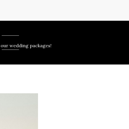
 our wedding packages!