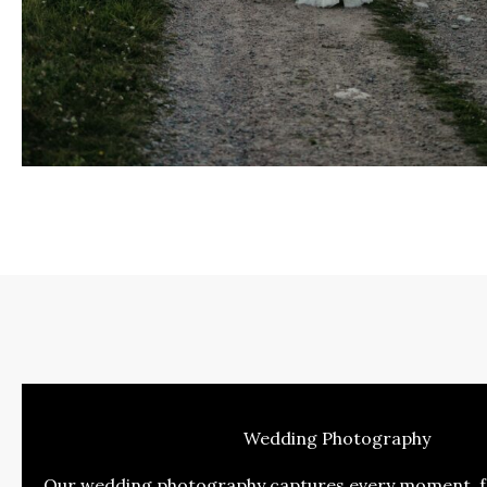
Wedding Photography
Our wedding photography captures every moment, fr