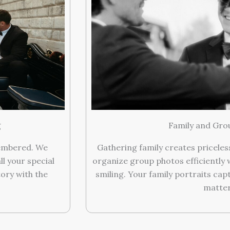
g
Family and Gro
membered. We
Gathering family creates pricele
ll your special
organize group photos efficiently 
ory with the
smiling. Your family portraits cap
matter