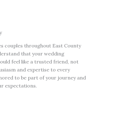
y
s couples throughout East County
nderstand that your wedding
ld feel like a trusted friend, not
usiasm and expertise to every
ored to be part of your journey and
r expectations.