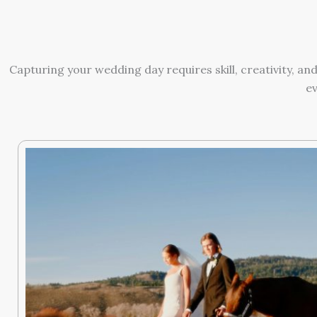
Capturing your wedding day requires skill, creativity, 
ev