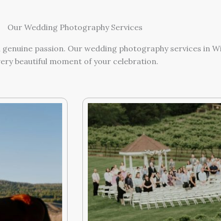
Our Wedding Photography Services
and genuine passion. Our wedding photography services in 
ery beautiful moment of your celebration.