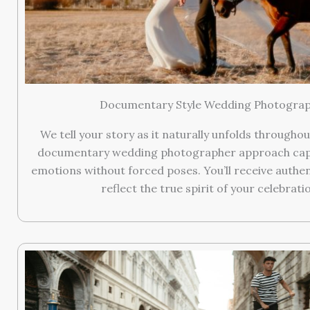
Documentary Style Wedding Photogra
We tell your story as it naturally unfolds throughou
documentary wedding photographer approach cap
emotions without forced poses. You’ll receive authe
reflect the true spirit of your celebrati