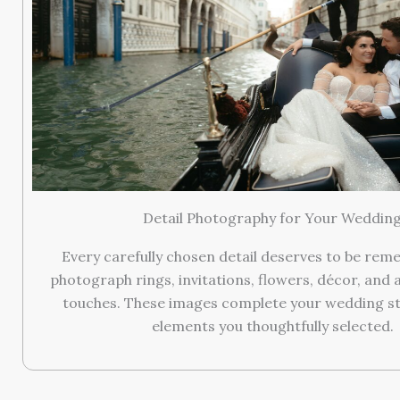
Detail Photography for Your Weddin
Every carefully chosen detail deserves to be re
photograph rings, invitations, flowers, décor, and a
touches. These images complete your wedding st
elements you thoughtfully selected.