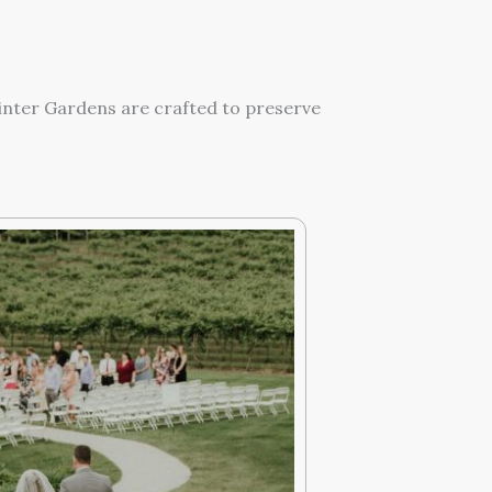
Winter Gardens are crafted to preserve