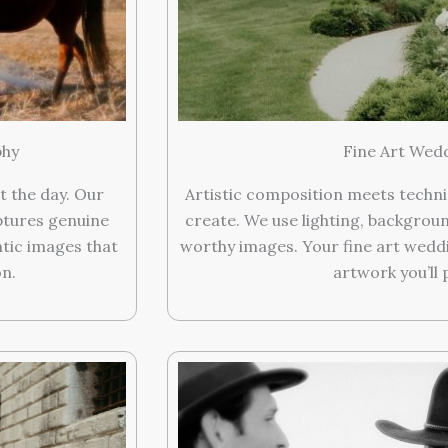
phy
Fine Art Wedd
t the day. Our
Artistic composition meets technic
tures genuine
create. We use lighting, backgrou
ntic images that
worthy images. Your fine art wed
on.
artwork you’ll 