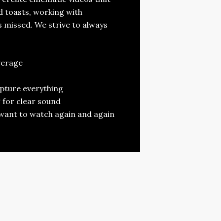
 toasts, working with
 missed. We strive to always
verage
apture everything
 for clear sound
ll want to watch again and again