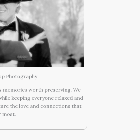
up Photography
ss memories worth preserving. We
while keeping everyone relaxed and
ture the love and connections that
 most.