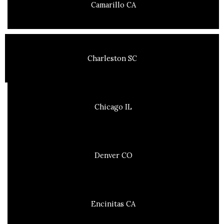
Camarillo CA
Charleston SC
Chicago IL
Denver CO
Encinitas CA