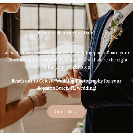
Ready to Secure Your Date?
Let’s discuss your Boynton Beach wedding plans. Share your
vision, ask questions, and we’ll determine if we’re the right
fit for your celebration.
Reach out to Celeste Wedding Photography for your
Boynton Beach, FL wedding!
Contact Us