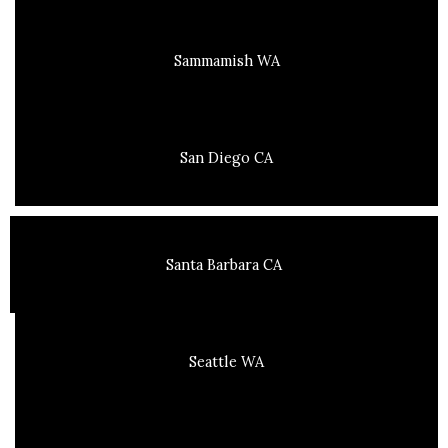
Sammamish WA
San Diego CA
Santa Barbara CA
Seattle WA