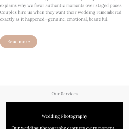
explains why we favor authentic moments over staged poses.
Couples hire us when they want their wedding remembered
exactly as it happened—genuine, emotional, beautiful.
Read more
Our Services
Wedding Photography
Our wedding photography captures every moment,