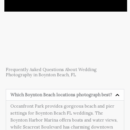
Frequently Asked Questions About Wedding
Photography in Boynton Beach, FL
Which Boynton Beach locations photograph best?
Oceanfront Park provides gorgeous beach and pier
settings for Boynton Beach FL weddings. The
Boynton Harbor Marina offers boats and water views,
while Seacrest Boulevard has charming downtown