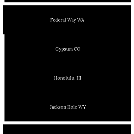
Federal Way WA
Gypsum CO
Honolulu, HI
Jackson Hole WY