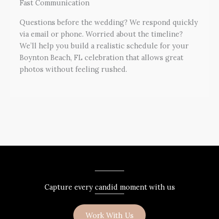
Fast Communication
Questions before the wedding? We respond quickly
via email or phone. Worried about the timeline?
We’ll help you build a realistic schedule for your
Boynton Beach, FL celebration that allows great
photos without feeling rushed.
Capture every candid moment with us
Work With Us