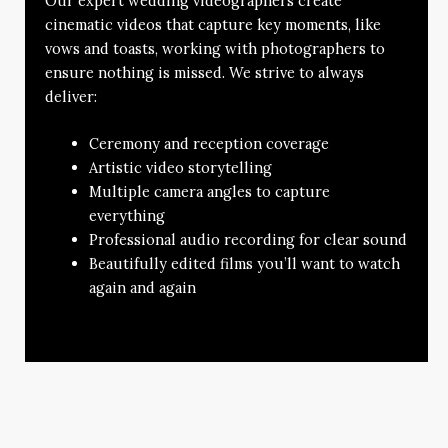
Our expert wedding videographers create
cinematic videos that capture key moments, like
vows and toasts, working with photographers to
ensure nothing is missed. We strive to always
deliver:
Ceremony and reception coverage
Artistic video storytelling
Multiple camera angles to capture
everything
Professional audio recording for clear sound
Beautifully edited films you’ll want to watch
again and again