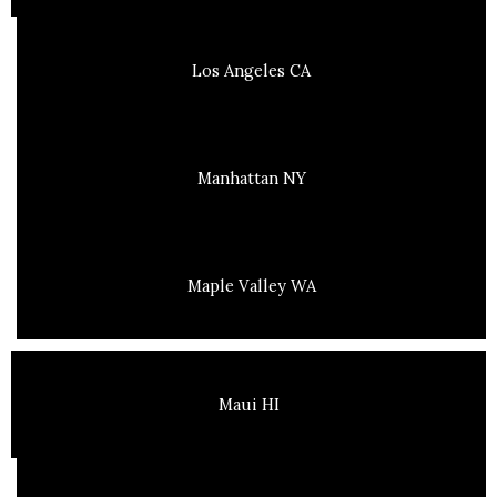
Los Angeles CA
Manhattan NY
Maple Valley WA
Maui HI