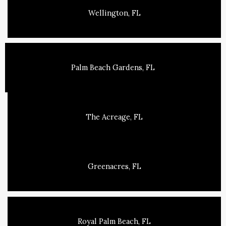
Wellington, FL
Palm Beach Gardens, FL
The Acreage, FL
Greenacres, FL
Royal Palm Beach, FL