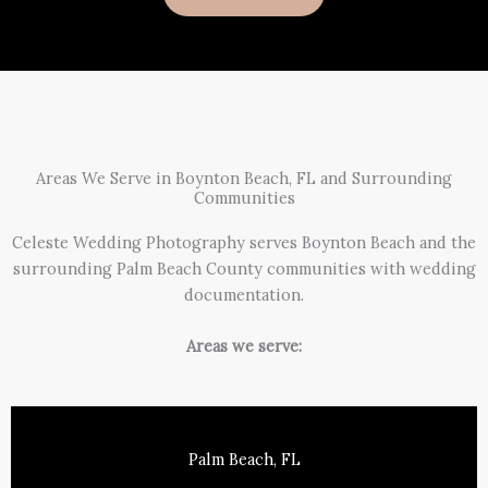
Areas We Serve in Boynton Beach, FL and Surrounding
Communities
Celeste Wedding Photography serves Boynton Beach and the
surrounding Palm Beach County communities with wedding
documentation.
Areas we serve:
Palm Beach, FL