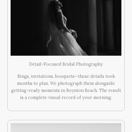
Detail-Focused Bridal Photography
Rings, invitations, bouquets—these details took
months to plan. We photograph them alongside
getting-ready moments in Boynton Beach. The result
is a complete visual record of your morning.