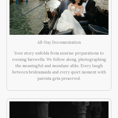
All-Day Documentation
Your story unfolds from sunrise preparations to
evening farewells. We follow along, photographing
the meaningful and mundane alike. Every laugh
between bridesmaids and every quiet moment with
parents gets preserved.