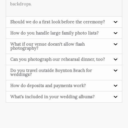
backdrops.
Should we do a first look before the ceremony?
How do you handle large family photo lists?
What if our venue doesn't allow flash
photography?
Can you photograph our rehearsal dinner, too?
Do you travel outside Boynton Beach for
weddings?
How do deposits and payments work?
What's included in your wedding albums?