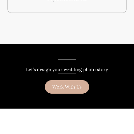
Let’s design your wedding photo story
Work With Us