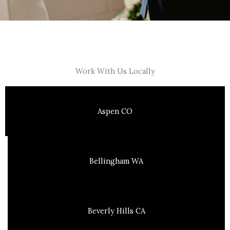
Work With Us Locally
Aspen CO
Bellingham WA
Beverly Hills CA