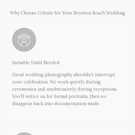
Why Choose Celeste for Your Boynton Beach Wedding
Invisible Until Needed
Great wedding photography shouldn’t interrupt
your celebration. We work quietly during
ceremonies and unobtrusively during receptions.
You’ll notice us for formal portraits, then we
disappear back into documentation mode.