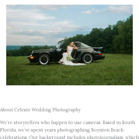
About Celeste Wedding Photography
We’re storytellers who happen to use cameras. Based in South
Florida, we’ve spent years photographing Boynton Beach
celebrations. Our background includes photojournalism, which