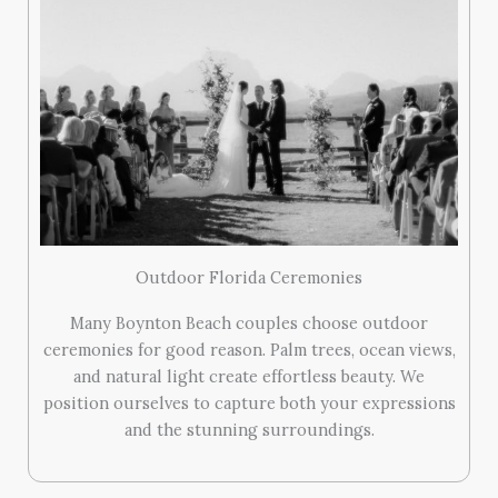
Outdoor Florida Ceremonies
Many Boynton Beach couples choose outdoor
ceremonies for good reason. Palm trees, ocean views,
and natural light create effortless beauty. We
position ourselves to capture both your expressions
and the stunning surroundings.