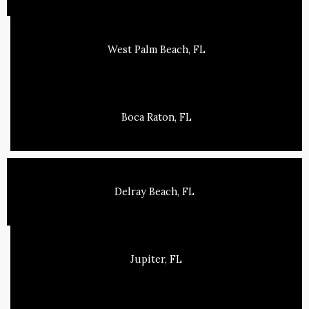
West Palm Beach, FL
Boca Raton, FL
Delray Beach, FL
Jupiter, FL