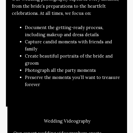
from the bride’s preparations to the heartfelt
celebrations. At all times, we focus on:
Document the getting-ready process,
including makeup and dress details
Capture candid moments with friends and
family
Create beautiful portraits of the bride and
groom
Photograph all the party moments
Preserve the moments you’ll want to treasure
forever
Wedding Videography