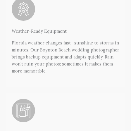
Weather-Ready Equipment
Florida weather changes fast—sunshine to storms in
minutes. Our Boynton Beach wedding photographer
brings backup equipment and adapts quickly. Rain
won’t ruin your photos; sometimes it makes them
more memorable.