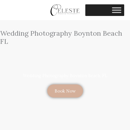
Skip
to
content
Wedding Photography Boynton Beach
FL
Wedding Photography Boynton Beach, FL
Book Now