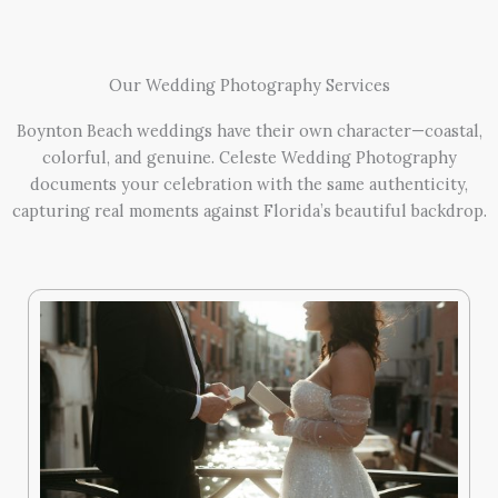
Our Wedding Photography Services
Boynton Beach weddings have their own character—coastal,
colorful, and genuine. Celeste Wedding Photography
documents your celebration with the same authenticity,
capturing real moments against Florida’s beautiful backdrop.