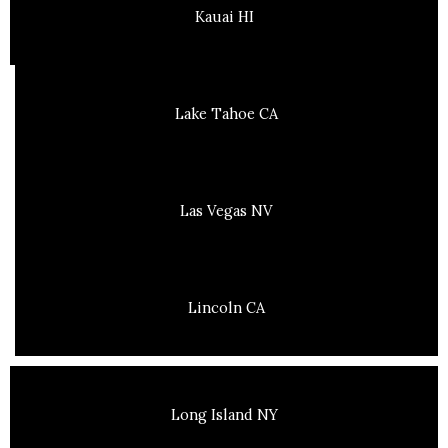
Kauai HI
Lake Tahoe CA
Las Vegas NV
Lincoln CA
Long Island NY