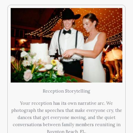
Reception Storytelling
Your reception has its own narrative arc. We
photograph the speeches that make everyone cry, the
dances that get everyone moving, and the quiet
conversations between family members reuniting in
Boynton Beach, FL.