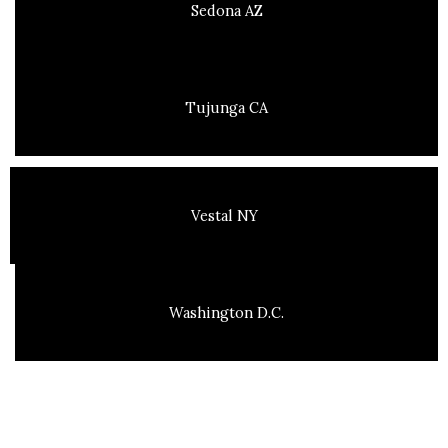
Sedona AZ
Tujunga CA
Vestal NY
Washington D.C.