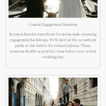
Coastal Engagement Sessions
Boynton Beach’s waterfront locations make stunning
engagement backdrops. We’ll meet at the oceanfront
parks or the harbor for relaxed photos. These
sessions double as practice runs before your actual
wedding day.