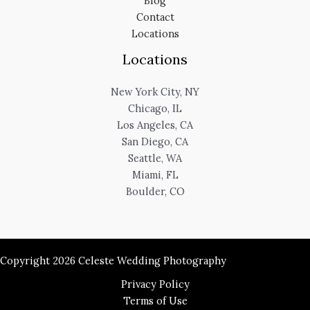
Blog
Contact
Locations
Locations
New York City, NY
Chicago, IL
Los Angeles, CA
San Diego, CA
Seattle, WA
Miami, FL
Boulder, CO
Copyright 2026 Celeste Wedding Photography
Privacy Policy
Terms of Use