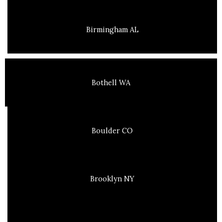
Birmingham AL
Bothell WA
Boulder CO
Brooklyn NY