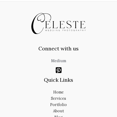
Connect with us
Medium
Quick Links
Home
Services
Portfolio
About