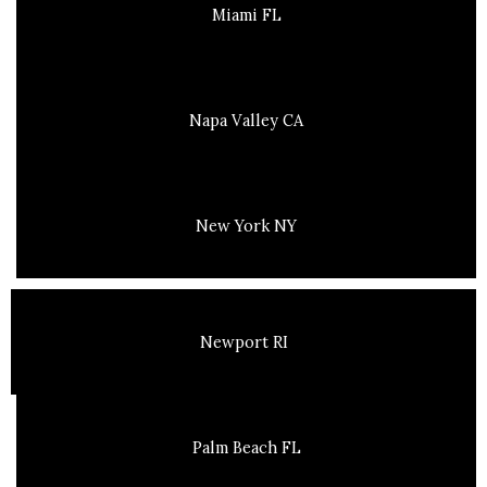
Miami FL
Napa Valley CA
New York NY
Newport RI
Palm Beach FL