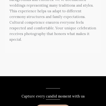
weddings representing many traditions and styles.
This experience helps us adapt to different
ceremony structures and family expectations.
Cultural competence ensures everyone feels
respected and comfortable. Your unique celebration
receives photography that honors what makes it
special.
Capture every candid moment with us