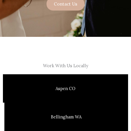
Contact Us
Work With Us Locally
Aspen CO
Bellingham WA