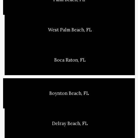
West Palm Beach, FL
Boca Raton, FL
Boynton Beach, FL
Delray Beach, FL