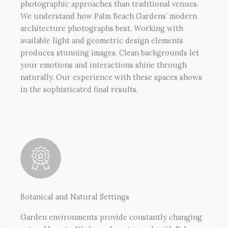
photographic approaches than traditional venues.
We understand how Palm Beach Gardens’ modern
architecture photographs best. Working with
available light and geometric design elements
produces stunning images. Clean backgrounds let
your emotions and interactions shine through
naturally. Our experience with these spaces shows
in the sophisticated final results.
Botanical and Natural Settings
Garden environments provide constantly changing