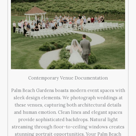
Contemporary Venue Documentation
Palm Beach Gardens boasts modern event spaces with
sleek design elements. We photograph weddings at
these venues, capturing both architectural details
and human emotion. Clean lines and elegant spaces
provide sophisticated backdrops. Natural light
streaming through floor-to-ceiling windows creates
stunning portrait opportunities. Your Palm Beach