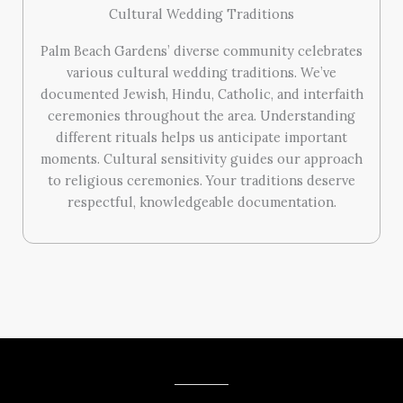
Cultural Wedding Traditions
Palm Beach Gardens’ diverse community celebrates
various cultural wedding traditions. We’ve
documented Jewish, Hindu, Catholic, and interfaith
ceremonies throughout the area. Understanding
different rituals helps us anticipate important
moments. Cultural sensitivity guides our approach
to religious ceremonies. Your traditions deserve
respectful, knowledgeable documentation.