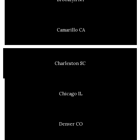
Camarillo CA
Charleston SC
Chicago IL
Denver CO