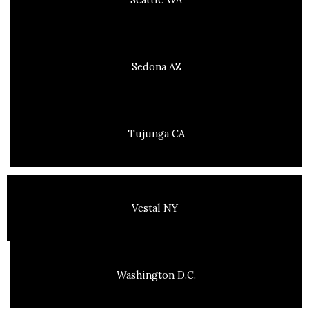
Sedona AZ
Tujunga CA
Vestal NY
Washington D.C.