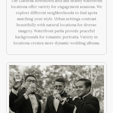
The Gardens downtown area and nearby waterfront
locations offer variety for engagement sessions. We
explore different neighborhoods to find spots
matching your style. Urban settings contrast
beautifully with natural locations for diverse
imagery. Waterfront parks provide peaceful
backgrounds for romantic portraits. Variety in
locations creates more dynamic wedding albums.