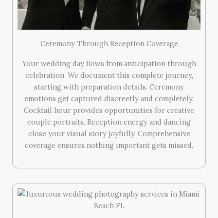
Ceremony Through Reception Coverage
Your wedding day flows from anticipation through
celebration. We document this complete journey,
starting with preparation details. Ceremony
emotions get captured discreetly and completely.
Cocktail hour provides opportunities for creative
couple portraits. Reception energy and dancing
close your visual story joyfully. Comprehensive
coverage ensures nothing important gets missed.