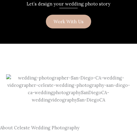
Let’s design your wedding photo story
Work With Us
About Celeste Wedding Photography