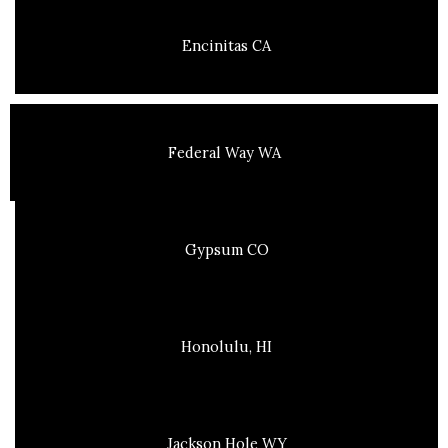
Encinitas CA
Federal Way WA
Gypsum CO
Honolulu, HI
Jackson Hole WY