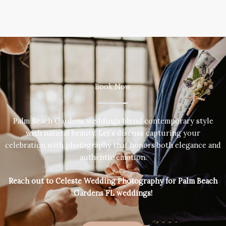
Book Now
Palm Beach Gardens weddings blend contemporary style
with natural beauty. Let’s discuss capturing your
celebration with photography that honors both elegance and
authentic emotion.
Reach out to Celeste Wedding Photography for Palm Beach
Gardens FL weddings!