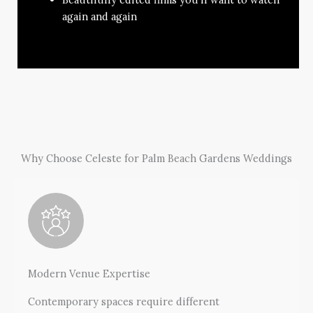
again and again
Why Choose Celeste for Palm Beach Gardens Weddings
Modern Venue Expertise
Contemporary spaces require different