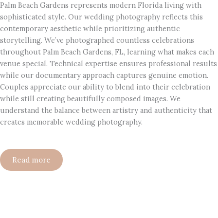
Palm Beach Gardens represents modern Florida living with
sophisticated style. Our wedding photography reflects this
contemporary aesthetic while prioritizing authentic
storytelling. We’ve photographed countless celebrations
throughout Palm Beach Gardens, FL, learning what makes each
venue special. Technical expertise ensures professional results
while our documentary approach captures genuine emotion.
Couples appreciate our ability to blend into their celebration
while still creating beautifully composed images. We
understand the balance between artistry and authenticity that
creates memorable wedding photography.
Read more