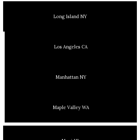
Long Island NY
Los Angeles CA
Manhattan NY
Maple Valley WA