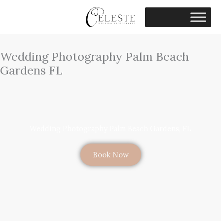
Skip
to
content
Wedding Photography Palm Beach
Gardens FL
Wedding Photography Palm Beach Gardens, FL
Book Now