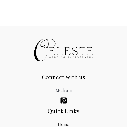
Connect with us
Medium
Quick Links
Home