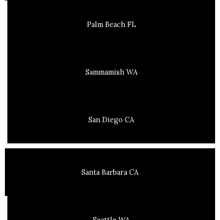
Palm Beach FL
Sammamish WA
San Diego CA
Santa Barbara CA
Seattle WA