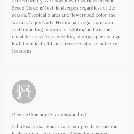
natural beauty. We know how to work with Palm
Beach Gardens’ lush landscapes regardless of the
season. Tropical plants and flowers add color and
texture to portraits. Natural settings require an
understanding of outdoor lighting and weather
considerations. Your wedding photographer brings
both technical skill and creative vision to botanical
locations.
Diverse Community Understanding
Palm Beach Gardens attracts couples from various
backgrounds and cultures. We’ve documented