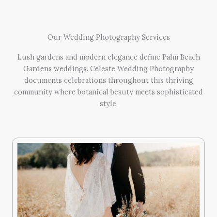
Our Wedding Photography Services
Lush gardens and modern elegance define Palm Beach
Gardens weddings. Celeste Wedding Photography
documents celebrations throughout this thriving
community where botanical beauty meets sophisticated
style.