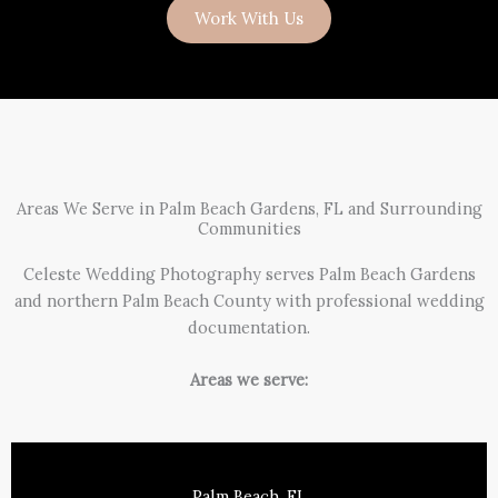
Work With Us
Areas We Serve in Palm Beach Gardens, FL and Surrounding
Communities
Celeste Wedding Photography serves Palm Beach Gardens
and northern Palm Beach County with professional wedding
documentation.
Areas we serve:
Palm Beach, FL