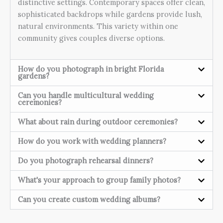
distinctive settings. Contemporary spaces offer clean,
sophisticated backdrops while gardens provide lush,
natural environments. This variety within one
community gives couples diverse options.
How do you photograph in bright Florida
gardens?
Can you handle multicultural wedding
ceremonies?
What about rain during outdoor ceremonies?
How do you work with wedding planners?
Do you photograph rehearsal dinners?
What's your approach to group family photos?
Can you create custom wedding albums?