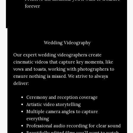
forever
Wedding Videography
Our expert wedding videographers create
cinematic videos that capture key moments, like
vows and toasts, working with photographers to
ensure nothing is missed. We strive to always
deliver:
Ceremony and reception coverage
Artistic video storytelling
Multiple camera angles to capture
everything
Professional audio recording for clear sound
Beautifully edited films you’ll want to watch