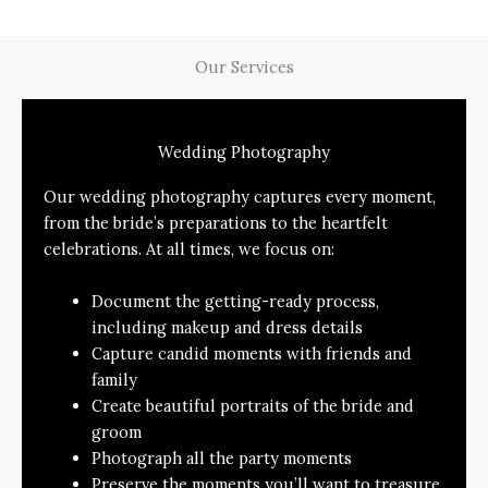
Our Services
Wedding Photography
Our wedding photography captures every moment,
from the bride’s preparations to the heartfelt
celebrations. At all times, we focus on:
Document the getting-ready process,
including makeup and dress details
Capture candid moments with friends and
family
Create beautiful portraits of the bride and
groom
Photograph all the party moments
Preserve the moments you’ll want to treasure