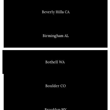
Beverly Hills CA
Birmingham AL
Bothell WA
Boulder CO
Brooklyn NY