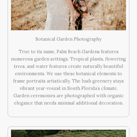
Botanical Garden Photography
True to its name, Palm Beach Gardens features
numerous garden settings. Tropical plants, flowering
trees, and water features create naturally beautiful
environments. We use these botanical elements to
frame portraits artistically. The lush greenery stays
vibrant year-round in South Florida’s climate.
Garden ceremonies are photographed with organic
elegance that needs minimal additional decoration.