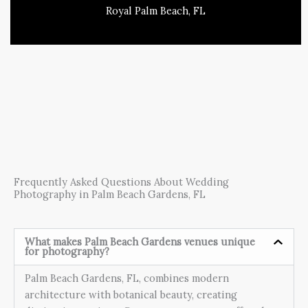
Royal Palm Beach, FL
Frequently Asked Questions About Wedding
Photography in Palm Beach Gardens, FL
What makes Palm Beach Gardens venues unique
for photography?
Palm Beach Gardens, FL, combines modern
architecture with botanical beauty, creating