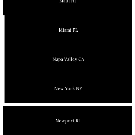
Maui HI
Miami FL
Napa Valley CA
New York NY
Newport RI