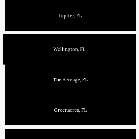
Jupiter, FL
Wellington, FL
The Acreage, FL
Greenacres, FL