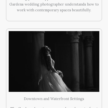
Gardens wedding photographer understands how to
work with contemporary spaces beautifully.
Downtown and Waterfront Settings