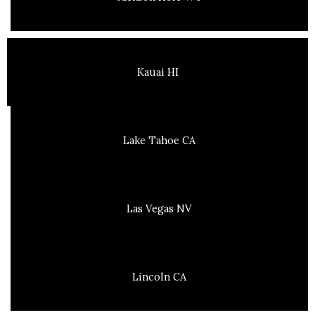
Kauai HI
Lake Tahoe CA
Las Vegas NV
Lincoln CA