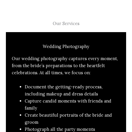
Our Services
Wedding Photography
Our wedding photography captures every moment,
from the bride’s preparations to the heartfelt
celebrations. At all times, we focus on:
Document the getting-ready process,
including makeup and dress details
Capture candid moments with friends and
family
Create beautiful portraits of the bride and
groom
Photograph all the party moments