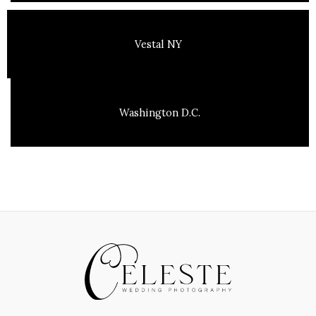
Vestal NY
Washington D.C.