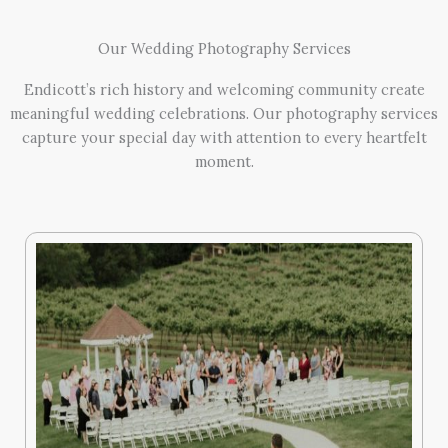
Our Wedding Photography Services
Endicott’s rich history and welcoming community create
meaningful wedding celebrations. Our photography services
capture your special day with attention to every heartfelt
moment.