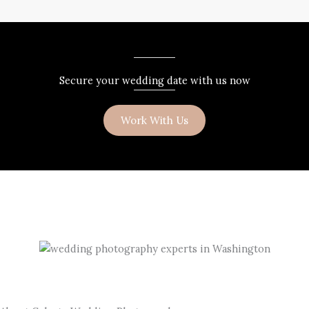
Secure your wedding date with us now
Work With Us