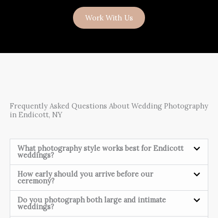
Work With Us
Frequently Asked Questions About Wedding Photography
in Endicott, NY
What photography style works best for Endicott
weddings?
How early should you arrive before our
ceremony?
Do you photograph both large and intimate
weddings?