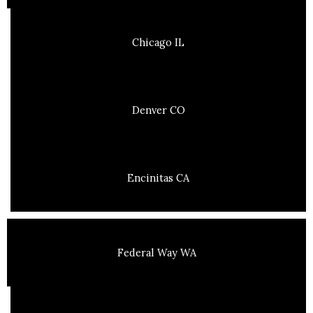
Chicago IL
Denver CO
Encinitas CA
Federal Way WA