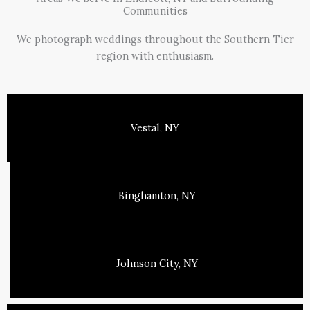
Communities
We photograph weddings throughout the Southern Tier
region with enthusiasm.
Vestal, NY
Binghamton, NY
Johnson City, NY