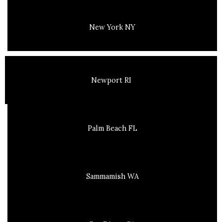
New York NY
Newport RI
Palm Beach FL
Sammamish WA