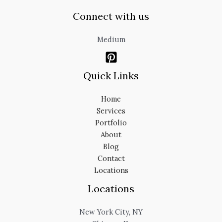
Connect with us
Medium
Quick Links
Home
Services
Portfolio
About
Blog
Contact
Locations
Locations
New York City, NY