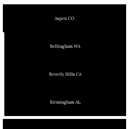
Aspen CO
Bellingham WA
Beverly Hills CA
Birmingham AL