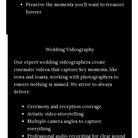
Preserve the moments you’ll want to treasure
forever
Wedding Videography
Our expert wedding videographers create
cinematic videos that capture key moments, like
vows and toasts, working with photographers to
ensure nothing is missed. We strive to always
deliver:
Ceremony and reception coverage
Artistic video storytelling
Multiple camera angles to capture
everything
Professional audio recording for clear sound