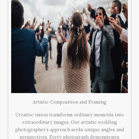
Artistic Composition and Framing
Creative vision transforms ordinary moments into
extraordinary images. Our artistic wedding
photographer’s approach seeks unique angles and
perspectives. Every photograph demonstrates