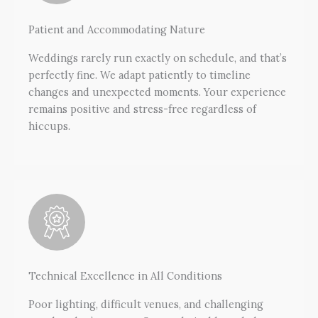
Patient and Accommodating Nature
Weddings rarely run exactly on schedule, and that’s
perfectly fine. We adapt patiently to timeline
changes and unexpected moments. Your experience
remains positive and stress-free regardless of
hiccups.
Technical Excellence in All Conditions
Poor lighting, difficult venues, and challenging