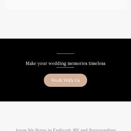
Make your wedding memories timeless
Work With Us
Areas We Serve in Endicott, NY and Surrounding