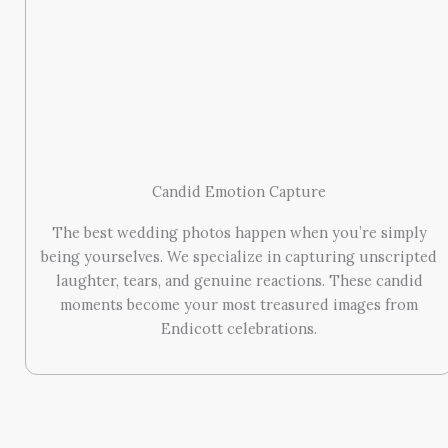
Candid Emotion Capture
The best wedding photos happen when you’re simply
being yourselves. We specialize in capturing unscripted
laughter, tears, and genuine reactions. These candid
moments become your most treasured images from
Endicott celebrations.