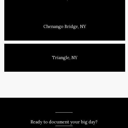
Chenango Bridge, NY
Triangle, NY
Ready to document your big day?