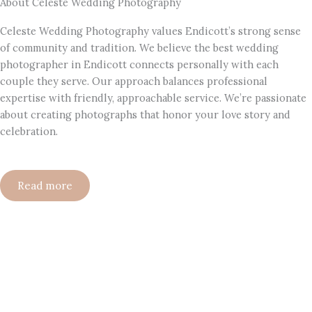
About Celeste Wedding Photography
Celeste Wedding Photography values Endicott’s strong sense
of community and tradition. We believe the best wedding
photographer in Endicott connects personally with each
couple they serve. Our approach balances professional
expertise with friendly, approachable service. We’re passionate
about creating photographs that honor your love story and
celebration.
Read more