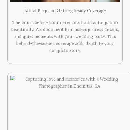
Bridal Prep and Getting Ready Coverage
The hours before your ceremony build anticipation
beautifully. We document hair, makeup, dress details,
and quiet moments with your wedding party. This
behind-the-scenes coverage adds depth to your
complete story.