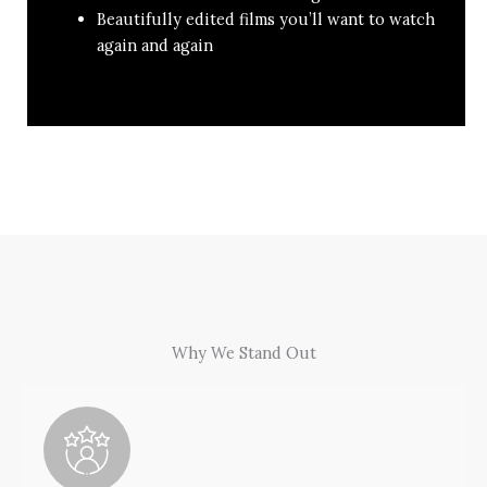
Beautifully edited films you’ll want to watch
again and again
Why We Stand Out