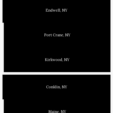
Endwell, NY
Port Crane, NY
Kirkwood, NY
Conklin, NY
Maine, NY