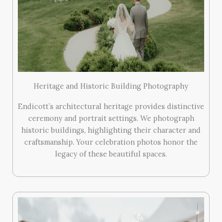
Heritage and Historic Building Photography
Endicott’s architectural heritage provides distinctive
ceremony and portrait settings. We photograph
historic buildings, highlighting their character and
craftsmanship. Your celebration photos honor the
legacy of these beautiful spaces.