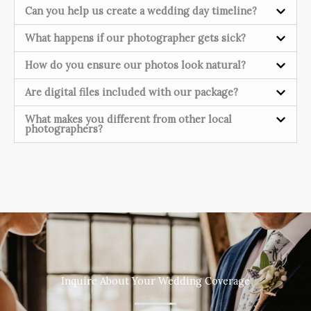
Can you help us create a wedding day timeline?
What happens if our photographer gets sick?
How do you ensure our photos look natural?
Are digital files included with our package?
What makes you different from other local
photographers?
Inquire About Your Wedding Coverage