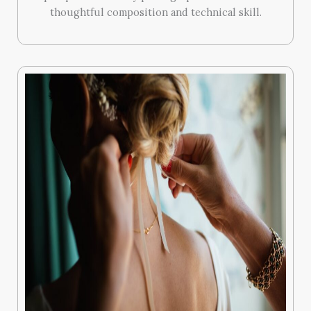
thoughtful composition and technical skill.