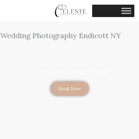
Skip
to
content
Wedding Photography Endicott NY
Wedding Photography Endicott, NY
Book Now