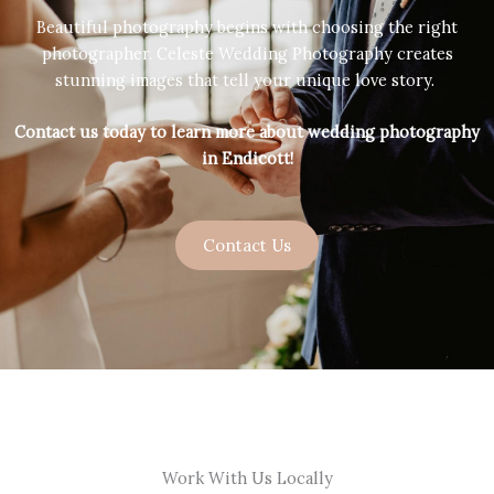
Beautiful photography begins with choosing the right
photographer. Celeste Wedding Photography creates
stunning images that tell your unique love story.
Contact us today to learn more about wedding photography
in Endicott!
Contact Us
Work With Us Locally