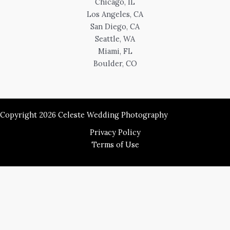
Chicago, IL
Los Angeles, CA
San Diego, CA
Seattle, WA
Miami, FL
Boulder, CO
Copyright 2026 Celeste Wedding Photography
Privacy Policy
Terms of Use