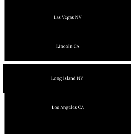
Las Vegas NV
Lincoln CA
Long Island NY
Los Angeles CA