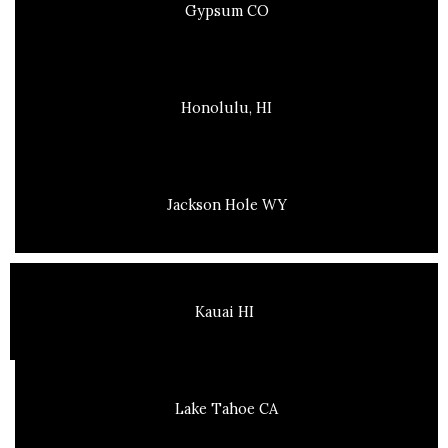
Gypsum CO
Honolulu, HI
Jackson Hole WY
Kauai HI
Lake Tahoe CA