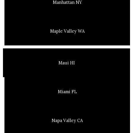
Manhattan NY
Maple Valley WA
Maui HI
Miami FL
Napa Valley CA