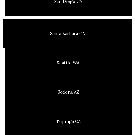
San Diego CA
Santa Barbara CA
Seattle WA
Sedona AZ
Tujunga CA