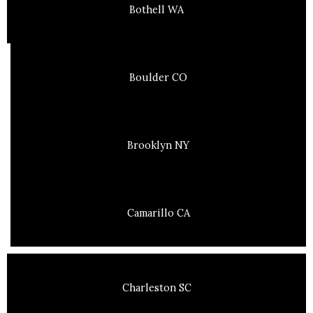
Bothell WA
Boulder CO
Brooklyn NY
Camarillo CA
Charleston SC