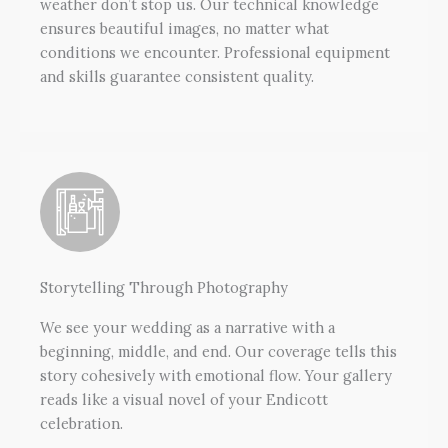
weather don’t stop us. Our technical knowledge
ensures beautiful images, no matter what
conditions we encounter. Professional equipment
and skills guarantee consistent quality.
Storytelling Through Photography
We see your wedding as a narrative with a
beginning, middle, and end. Our coverage tells this
story cohesively with emotional flow. Your gallery
reads like a visual novel of your Endicott
celebration.