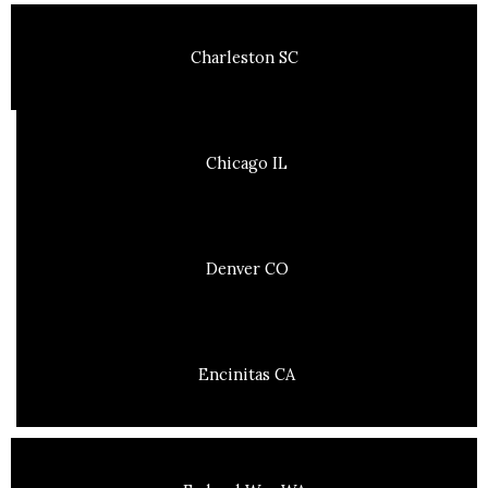
Charleston SC
Chicago IL
Denver CO
Encinitas CA