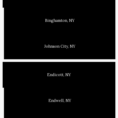
Binghamton, NY
Johnson City, NY
Endicott, NY
Endwell, NY