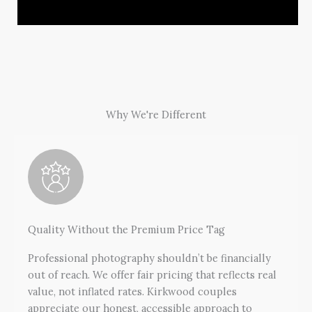
Why We're Different
Quality Without the Premium Price Tag
Professional photography shouldn’t be financially
out of reach. We offer fair pricing that reflects real
value, not inflated rates. Kirkwood couples
appreciate our honest, accessible approach to