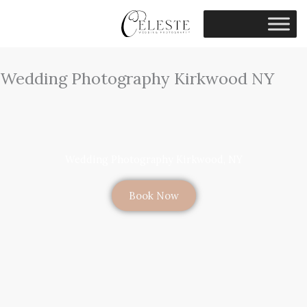
Skip
to
content
Wedding Photography Kirkwood NY
Wedding Photography Kirkwood, NY
Book Now