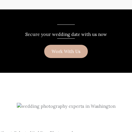
Secure your wedding date with us now
Work With Us