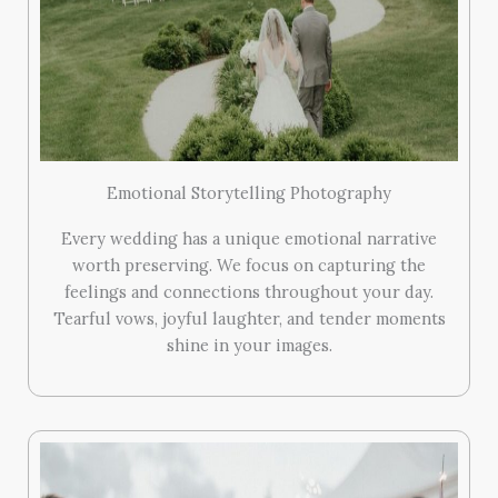
Emotional Storytelling Photography
Every wedding has a unique emotional narrative
worth preserving. We focus on capturing the
feelings and connections throughout your day.
Tearful vows, joyful laughter, and tender moments
shine in your images.