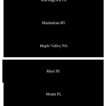
Manhattan NY
Maple Valley WA
Maui HI
Miami FL