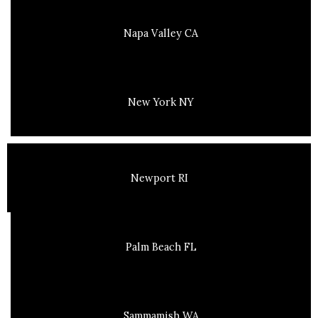
Napa Valley CA
New York NY
Newport RI
Palm Beach FL
Sammamish WA