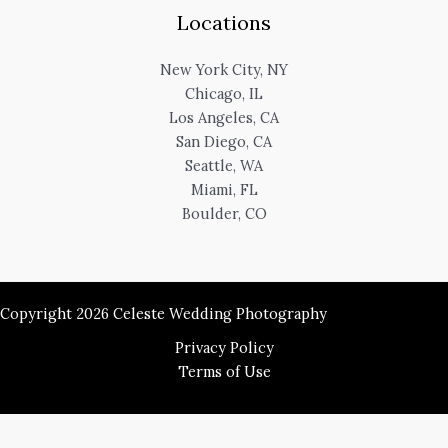
Locations
New York City, NY
Chicago, IL
Los Angeles, CA
San Diego, CA
Seattle, WA
Miami, FL
Boulder, CO
Copyright 2026 Celeste Wedding Photography
Privacy Policy
Terms of Use