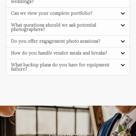
weddings?
Can we view your complete portfolio?
What questions should we ask potential
photographers?
Do you offer engagement photo sessions?
How do you handle vendor meals and breaks?
What backup plans do you have for equipment
failure?
Contact Us Today