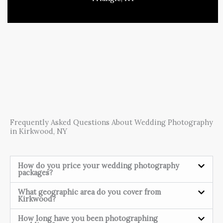
Frequently Asked Questions About Wedding Photography
in Kirkwood, NY
How do you price your wedding photography
packages?
What geographic area do you cover from
Kirkwood?
How long have you been photographing