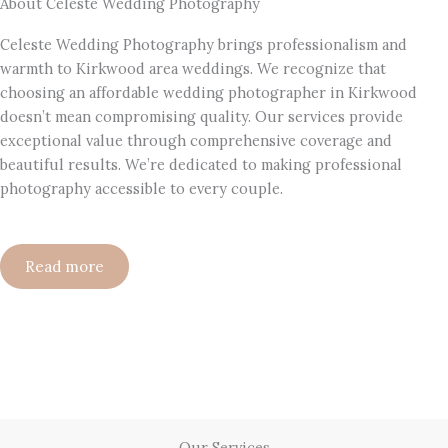
About Celeste Wedding Photography
Celeste Wedding Photography brings professionalism and
warmth to Kirkwood area weddings. We recognize that
choosing an affordable wedding photographer in Kirkwood
doesn’t mean compromising quality. Our services provide
exceptional value through comprehensive coverage and
beautiful results. We’re dedicated to making professional
photography accessible to every couple.
Read more
Our Services