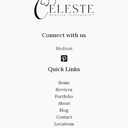
Connect with us
Medium
Quick Links
Home
Services
Portfolio
About
Blog
Contact
Locations