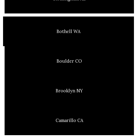
Bothell WA
Boulder CO
Brooklyn NY
Camarillo CA