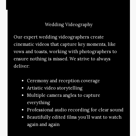
Wedding Videography
Our expert wedding videographers create
cinematic videos that capture key moments, like
vows and toasts, working with photographers to
ensure nothing is missed. We strive to always
deliver:
Ceremony and reception coverage
Artistic video storytelling
Multiple camera angles to capture
everything
Professional audio recording for clear sound
Beautifully edited films you’ll want to watch
again and again