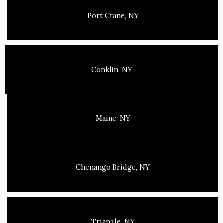
Port Crane, NY
Conklin, NY
Maine, NY
Chenango Bridge, NY
Triangle, NY