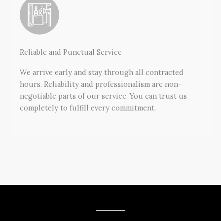
Reliable and Punctual Service
We arrive early and stay through all contracted
hours. Reliability and professionalism are non-
negotiable parts of our service. You can trust us
completely to fulfill every commitment.