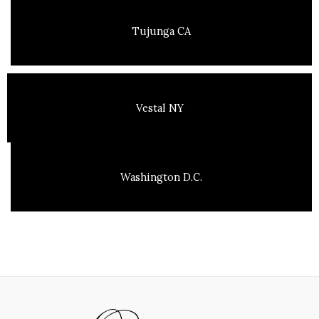
Tujunga CA
Vestal NY
Washington D.C.