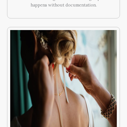
happens without documentation.