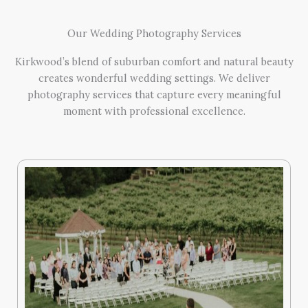
Our Wedding Photography Services
Kirkwood’s blend of suburban comfort and natural beauty
creates wonderful wedding settings. We deliver
photography services that capture every meaningful
moment with professional excellence.