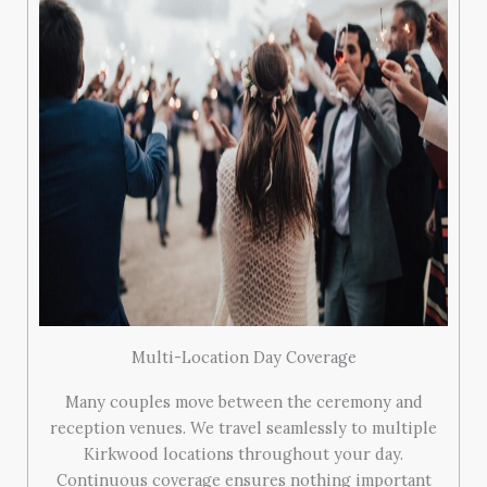
Multi-Location Day Coverage
Many couples move between the ceremony and
reception venues. We travel seamlessly to multiple
Kirkwood locations throughout your day.
Continuous coverage ensures nothing important