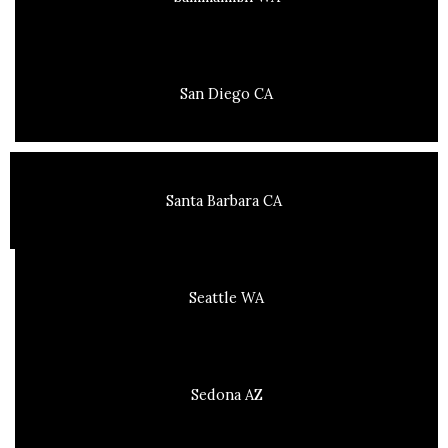
San Diego CA
Santa Barbara CA
Seattle WA
Sedona AZ