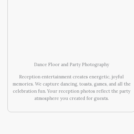
Dance Floor and Party Photography
Reception entertainment creates energetic, joyful
memories. We capture dancing, toasts, games, and all the
celebration fun. Your reception photos reflect the party
atmosphere you created for guests.