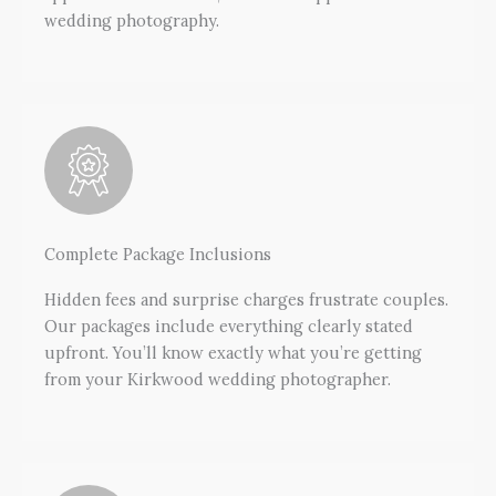
wedding photography.
Complete Package Inclusions
Hidden fees and surprise charges frustrate couples.
Our packages include everything clearly stated
upfront. You’ll know exactly what you’re getting
from your Kirkwood wedding photographer.