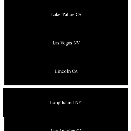
Lake Tahoe CA
Las Vegas NV
Lincoln CA
Long Island NY
Los Angeles CA