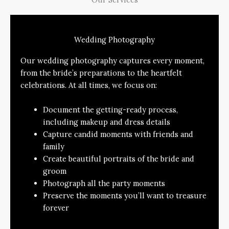
Wedding Photography
Our wedding photography captures every moment,
from the bride’s preparations to the heartfelt
celebrations. At all times, we focus on:
Document the getting-ready process,
including makeup and dress details
Capture candid moments with friends and
family
Create beautiful portraits of the bride and
groom
Photograph all the party moments
Preserve the moments you’ll want to treasure
forever