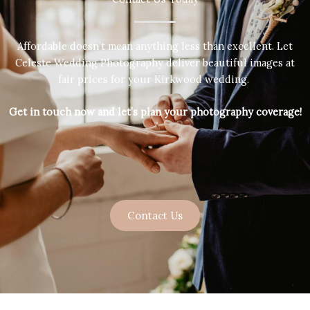
Affordable doesn’t mean anything less than excellent. Let
Celeste Wedding Photography deliver beautiful images at
fair prices for your Kirkwood wedding.
Get in touch now and let’s plan your photography coverage!
Contact Us