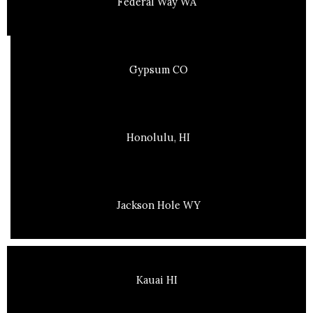
Federal Way WA
Gypsum CO
Honolulu, HI
Jackson Hole WY
Kauai HI