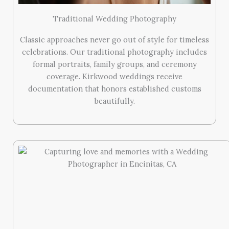
Traditional Wedding Photography
Classic approaches never go out of style for timeless
celebrations. Our traditional photography includes
formal portraits, family groups, and ceremony
coverage. Kirkwood weddings receive
documentation that honors established customs
beautifully.