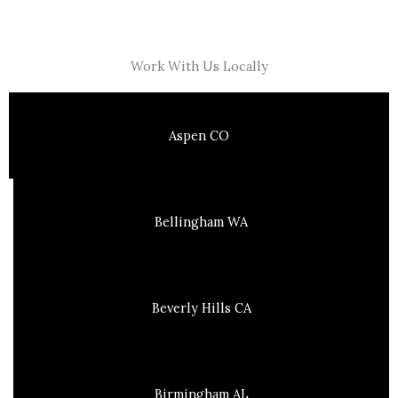
Work With Us Locally
Aspen CO
Bellingham WA
Beverly Hills CA
Birmingham AL