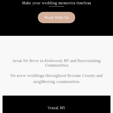
Make your wedding memories timeless
Work With Us
Areas We Serve in Kirkwood, NY and Surrounding
Communities
We serve weddings throughout Broome County and
neighboring communities.
Vestal, NY