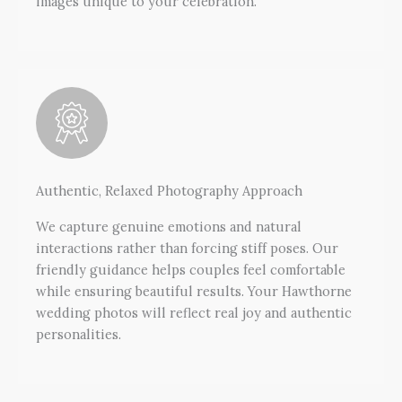
images unique to your celebration.
Authentic, Relaxed Photography Approach
We capture genuine emotions and natural
interactions rather than forcing stiff poses. Our
friendly guidance helps couples feel comfortable
while ensuring beautiful results. Your Hawthorne
wedding photos will reflect real joy and authentic
personalities.