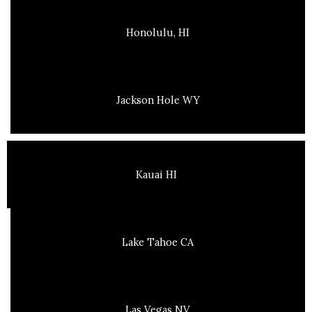
Honolulu, HI
Jackson Hole WY
Kauai HI
Lake Tahoe CA
Las Vegas NV