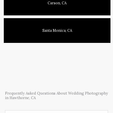
Carson, CA
Santa Monica, CA
Frequently Asked Questions About Wedding Photography
in Hawthorne, CA