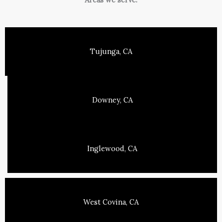
Tujunga, CA
Downey, CA
Inglewood, CA
West Covina, CA