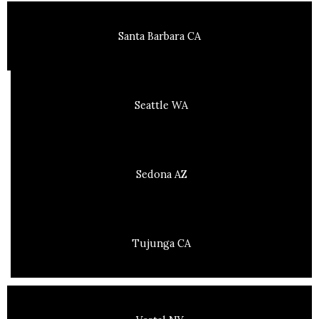
Santa Barbara CA
Seattle WA
Sedona AZ
Tujunga CA