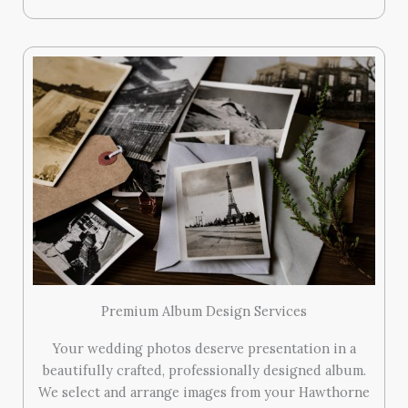
Premium Album Design Services
Your wedding photos deserve presentation in a
beautifully crafted, professionally designed album.
We select and arrange images from your Hawthorne