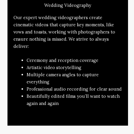
Wedding Videography
Our expert wedding videographers create
cinematic videos that capture key moments, like
vows and toasts, working with photographers to
ensure nothing is missed. We strive to always
deliver:
Ceremony and reception coverage
Artistic video storytelling
Multiple camera angles to capture
everything
Professional audio recording for clear sound
Beautifully edited films you’ll want to watch
again and again