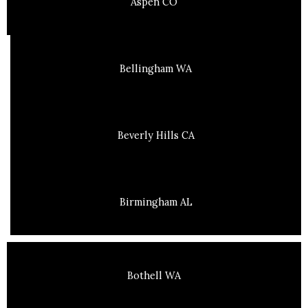
Aspen CO
Bellingham WA
Beverly Hills CA
Birmingham AL
Bothell WA