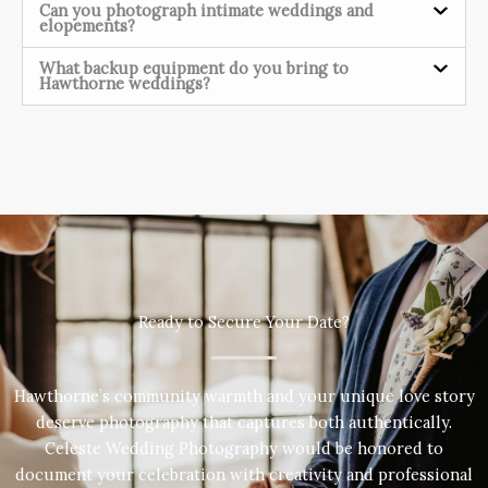
Can you photograph intimate weddings and
elopements?
What backup equipment do you bring to
Hawthorne weddings?
Ready to Secure Your Date?
Hawthorne’s community warmth and your unique love story
deserve photography that captures both authentically.
Celeste Wedding Photography would be honored to
document your celebration with creativity and professional