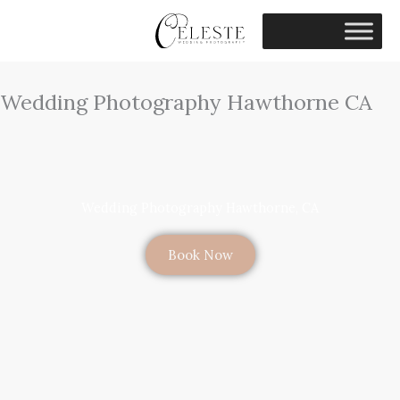
Skip
to
content
Wedding Photography Hawthorne CA
Wedding Photography Hawthorne, CA
Book Now