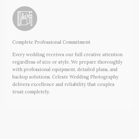
Complete Professional Commitment
Every wedding receives our full creative attention
regardless of size or style. We prepare thoroughly
with professional equipment, detailed plans, and
backup solutions. Celeste Wedding Photography
delivers excellence and reliability that couples
trust completely.