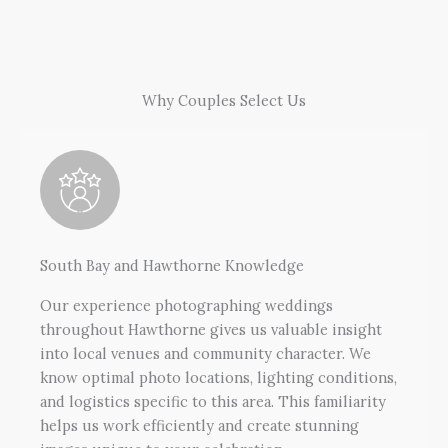
Why Couples Select Us
South Bay and Hawthorne Knowledge
Our experience photographing weddings
throughout Hawthorne gives us valuable insight
into local venues and community character. We
know optimal photo locations, lighting conditions,
and logistics specific to this area. This familiarity
helps us work efficiently and create stunning