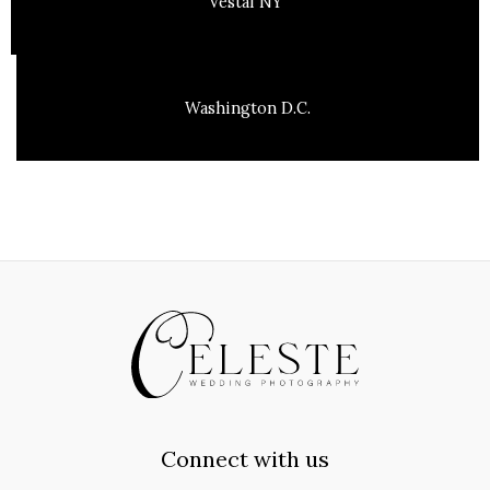
Vestal NY
Washington D.C.
Connect with us