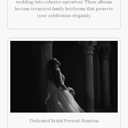
wedding into cohesive narratives. These albums
become treasured family heirlooms that preserve
your celebration elegantly.
Dedicated Bridal Portrait Sessions