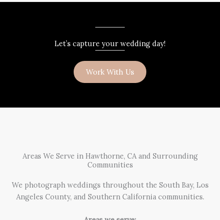
Let’s capture your wedding day!
Work With Us
Areas We Serve in Hawthorne, CA and Surrounding
Communities
We photograph weddings throughout the South Bay, Los
Angeles County, and Southern California communities.
Areas we serve: