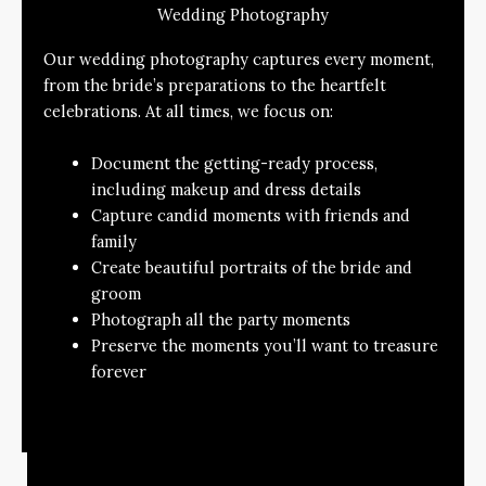
Wedding Photography
Our wedding photography captures every moment,
from the bride’s preparations to the heartfelt
celebrations. At all times, we focus on:
Document the getting-ready process,
including makeup and dress details
Capture candid moments with friends and
family
Create beautiful portraits of the bride and
groom
Photograph all the party moments
Preserve the moments you’ll want to treasure
forever