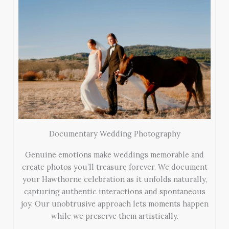
Documentary Wedding Photography
Genuine emotions make weddings memorable and
create photos you’ll treasure forever. We document
your Hawthorne celebration as it unfolds naturally,
capturing authentic interactions and spontaneous
joy. Our unobtrusive approach lets moments happen
while we preserve them artistically.