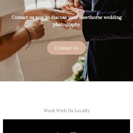
excellence.
Contact us now to discuss your Hawthorne wedding
photography.
Contact Us
Work With Us Locally