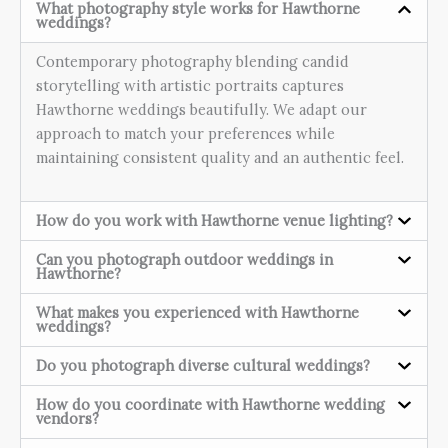
What photography style works for Hawthorne
weddings?
Contemporary photography blending candid
storytelling with artistic portraits captures
Hawthorne weddings beautifully. We adapt our
approach to match your preferences while
maintaining consistent quality and an authentic feel.
How do you work with Hawthorne venue lighting?
Can you photograph outdoor weddings in
Hawthorne?
What makes you experienced with Hawthorne
weddings?
Do you photograph diverse cultural weddings?
How do you coordinate with Hawthorne wedding
vendors?