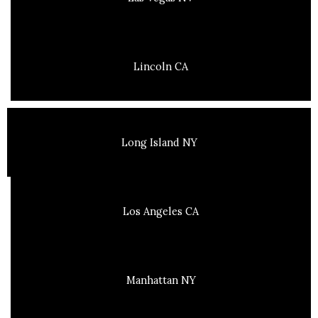
Lincoln CA
Long Island NY
Los Angeles CA
Manhattan NY