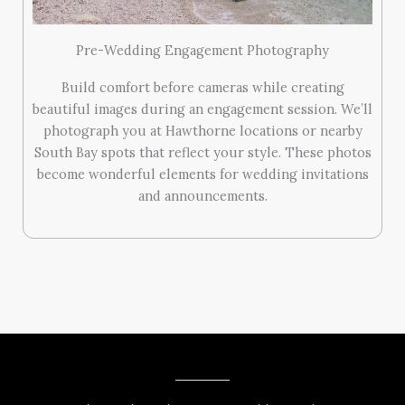
Pre-Wedding Engagement Photography
Build comfort before cameras while creating
beautiful images during an engagement session. We’ll
photograph you at Hawthorne locations or nearby
South Bay spots that reflect your style. These photos
become wonderful elements for wedding invitations
and announcements.