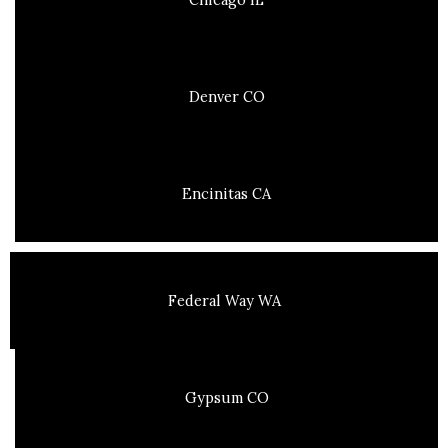
Denver CO
Encinitas CA
Federal Way WA
Gypsum CO