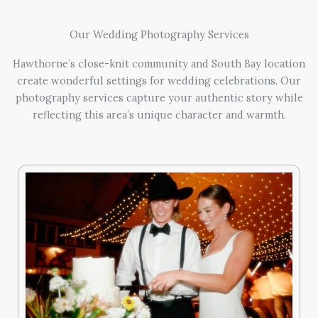
Our Wedding Photography Services
Hawthorne’s close-knit community and South Bay location
create wonderful settings for wedding celebrations. Our
photography services capture your authentic story while
reflecting this area’s unique character and warmth.