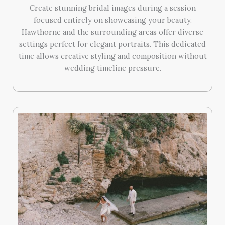
Create stunning bridal images during a session
focused entirely on showcasing your beauty.
Hawthorne and the surrounding areas offer diverse
settings perfect for elegant portraits. This dedicated
time allows creative styling and composition without
wedding timeline pressure.