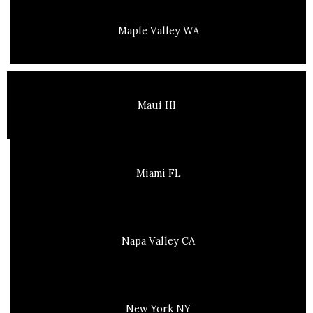
Maple Valley WA
Maui HI
Miami FL
Napa Valley CA
New York NY