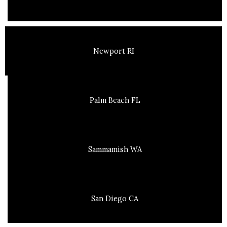
Newport RI
Palm Beach FL
Sammamish WA
San Diego CA