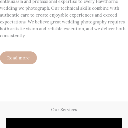
enthusiasm and professional expertise to every Hawthorne
wedding we photograph. Our technical skills combine with
authentic care to create enjoyable experiences and exceed
expectations. We believe great wedding photography requires
both artistic vision and reliable execution, and we deliver both
consistently.
Read more
Our Services