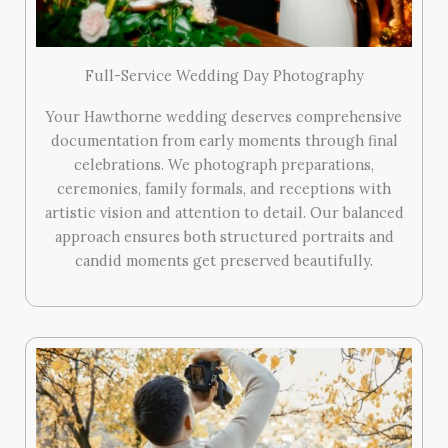
Full-Service Wedding Day Photography
Your Hawthorne wedding deserves comprehensive
documentation from early moments through final
celebrations. We photograph preparations,
ceremonies, family formals, and receptions with
artistic vision and attention to detail. Our balanced
approach ensures both structured portraits and
candid moments get preserved beautifully.