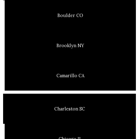
Boulder CO
Brooklyn NY
Camarillo CA
Charleston SC
Chicago IL