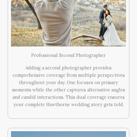
Professional Second Photographer
Adding a second photographer provides
comprehensive coverage from multiple perspectives
throughout your day. One focuses on primary
moments while the other captures alternative angles
and candid interactions. This dual coverage ensures
your complete Hawthorne wedding story gets told.