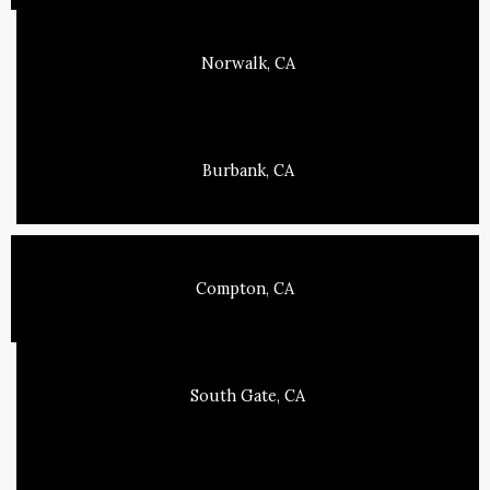
Norwalk, CA
Burbank, CA
Compton, CA
South Gate, CA