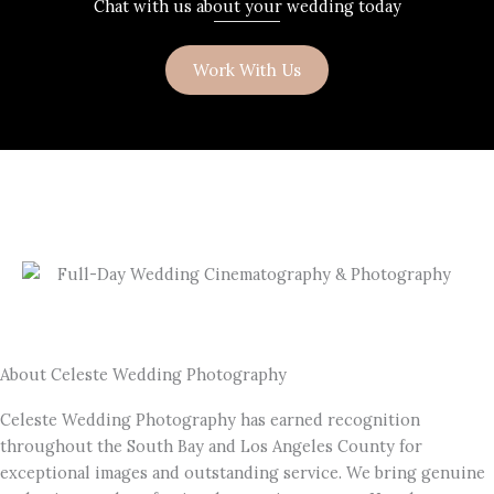
Chat with us about your wedding today
Work With Us
About Celeste Wedding Photography
Celeste Wedding Photography has earned recognition
throughout the South Bay and Los Angeles County for
exceptional images and outstanding service. We bring genuine