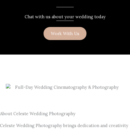
Chat with us about your wedding today
Work With Us
About Celeste Wedding Photography
Celeste Wedding Photography brings dedication and creativity