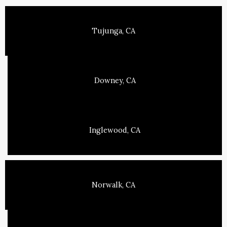
Tujunga, CA
Downey, CA
Inglewood, CA
Norwalk, CA