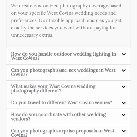
We create customized photography coverage based
on your specific West Covina wedding needs and
preferences. Our flexible approach ensures you get
exactly the services you want without paying for
unnecessary extras.
How do you handle outdoor wedding lighting in
West Covina?
Can you photograph same-sex weddings in West
Covina?
What makes your West Covina wedding
photography different?
Do you travel to different West Covina venues?
How do you coordinate with other wedding
vendors?
Can you photograph surprise proposals in West
Covina?