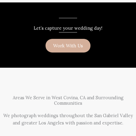
Let’s capture your wedding day!
Work With Us
Areas We Serve in West Covina, CA and Surrounding
Communities
We photograph weddings throughout the San Gabriel Valley
and greater Los Angeles with passion and expertise.