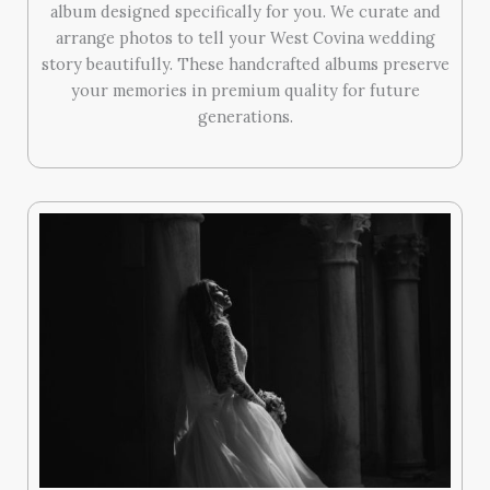
album designed specifically for you. We curate and
arrange photos to tell your West Covina wedding
story beautifully. These handcrafted albums preserve
your memories in premium quality for future
generations.