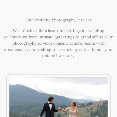
Our Wedding Photography Services
West Covina offers beautiful settings for wedding
celebrations, from intimate gatherings to grand affairs. Our
photography services combine artistic vision with
documentary storytelling to create images that honor your
unique love story.