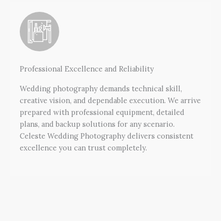
Professional Excellence and Reliability
Wedding photography demands technical skill,
creative vision, and dependable execution. We arrive
prepared with professional equipment, detailed
plans, and backup solutions for any scenario.
Celeste Wedding Photography delivers consistent
excellence you can trust completely.