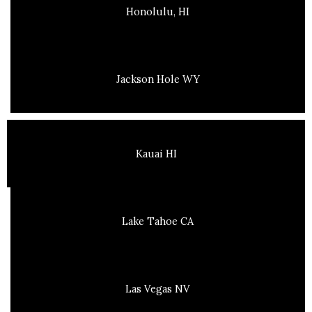
Honolulu, HI
Jackson Hole WY
Kauai HI
Lake Tahoe CA
Las Vegas NV