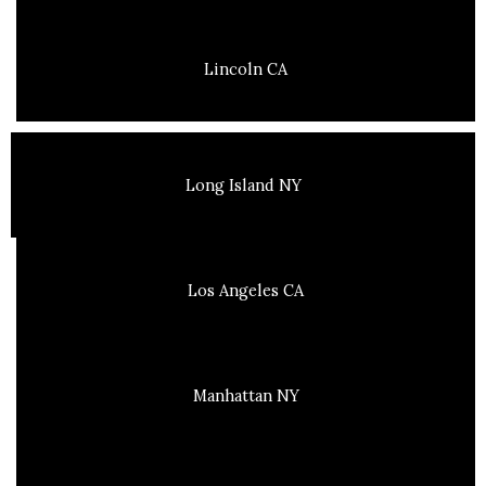
Lincoln CA
Long Island NY
Los Angeles CA
Manhattan NY