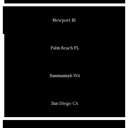
Newport RI
Palm Beach FL
Sammamish WA
San Diego CA