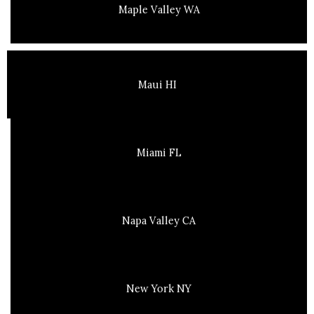
Maple Valley WA
Maui HI
Miami FL
Napa Valley CA
New York NY