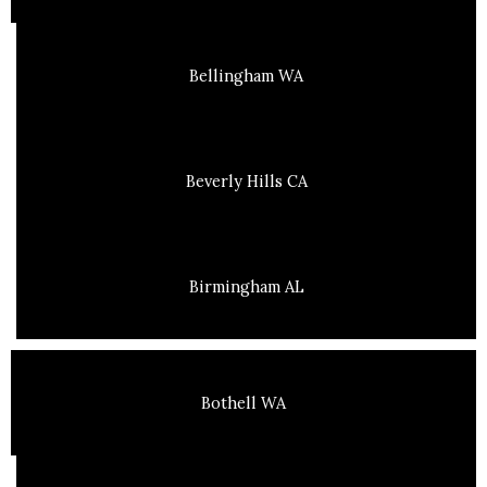
Bellingham WA
Beverly Hills CA
Birmingham AL
Bothell WA