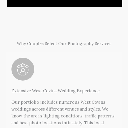
Why Couples Select Our Photography Services
Extensive West Covina Wedding Experience
Our portfolio includes numerous West Covina
weddings across different venues and styles. We
know the area’s lighting conditions, traffic patterns,
and best photo locations intimately. This local