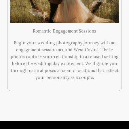
Romantic Engagement Sessions
Begin your wedding photography journey with an
engagement session around West Covina. These
photos capture your relationship in a relaxed setting
before the wedding day excitement. We’ll guide you
through natural poses at scenic locations that reflect
your personality as a couple.