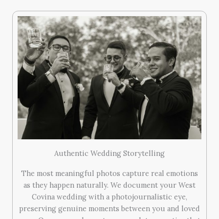
Authentic Wedding Storytelling
The most meaningful photos capture real emotions
as they happen naturally. We document your West
Covina wedding with a photojournalistic eye,
preserving genuine moments between you and loved