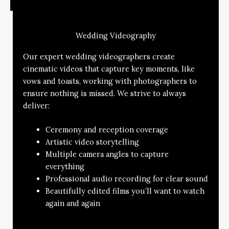
Wedding Videography
Our expert wedding videographers create
cinematic videos that capture key moments, like
vows and toasts, working with photographers to
ensure nothing is missed. We strive to always
deliver:
Ceremony and reception coverage
Artistic video storytelling
Multiple camera angles to capture
everything
Professional audio recording for clear sound
Beautifully edited films you’ll want to watch
again and again