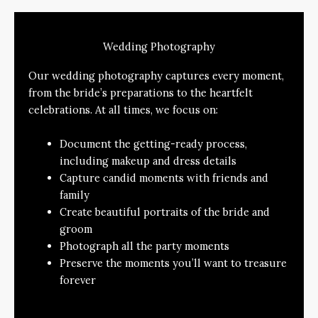
Wedding Photography
Our wedding photography captures every moment,
from the bride’s preparations to the heartfelt
celebrations. At all times, we focus on:
Document the getting-ready process,
including makeup and dress details
Capture candid moments with friends and
family
Create beautiful portraits of the bride and
groom
Photograph all the party moments
Preserve the moments you’ll want to treasure
forever