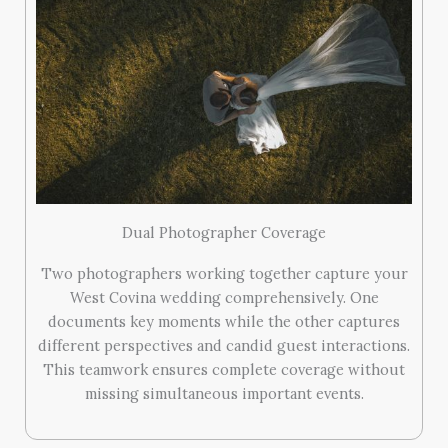
Dual Photographer Coverage
Two photographers working together capture your
West Covina wedding comprehensively. One
documents key moments while the other captures
different perspectives and candid guest interactions.
This teamwork ensures complete coverage without
missing simultaneous important events.