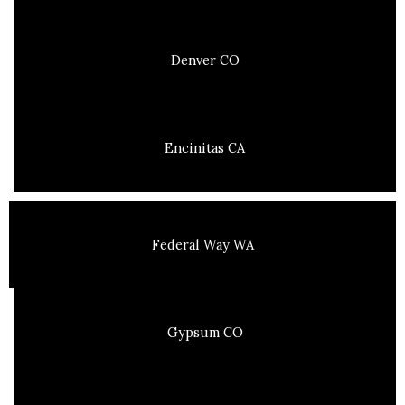
Denver CO
Encinitas CA
Federal Way WA
Gypsum CO