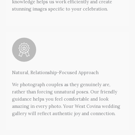
knowledge helps us work efficiently and create
stunning images specific to your celebration.
Natural, Relationship-Focused Approach
We photograph couples as they genuinely are,
rather than forcing unnatural poses. Our friendly
guidance helps you feel comfortable and look
amazing in every photo. Your West Covina wedding
gallery will reflect authentic joy and connection.