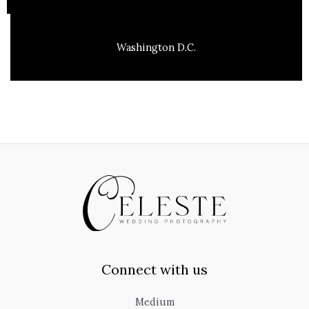
Washington D.C.
Connect with us
Medium