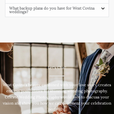
What backup plans do you have for West Covina
weddings?
Let's Chat!
West Covina’s beauty, combined with your love story, creates
endless possibilities for stunning wedding photography.
Celeste Wedding Photography would love to discuss your
vision and show you how we can document your celebration
perfectly.