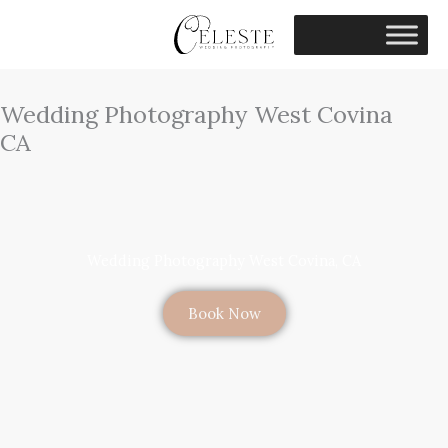
Skip
to
content
Wedding Photography West Covina
CA
Wedding Photography West Covina, CA
Book Now