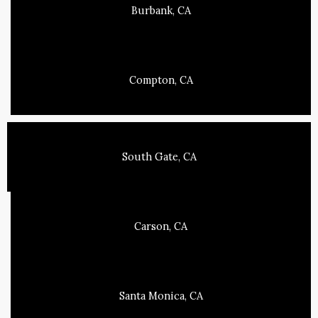
Burbank, CA
Compton, CA
South Gate, CA
Carson, CA
Santa Monica, CA