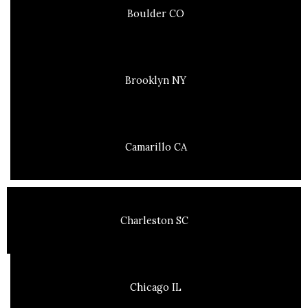
Boulder CO
Brooklyn NY
Camarillo CA
Charleston SC
Chicago IL