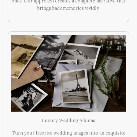
ones. Our approach creates a complete narrative that
brings back memories vividly.
Luxury Wedding Albums
Turn your favorite wedding images into an exquisite