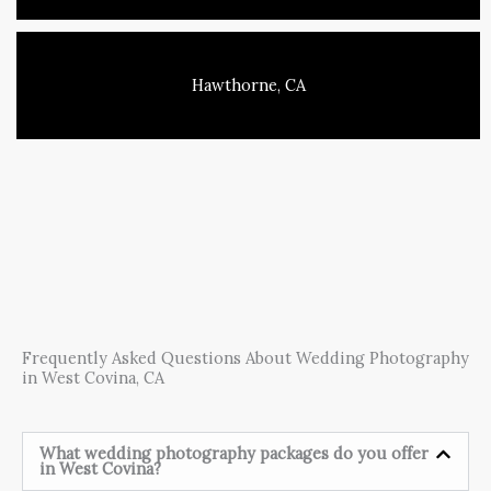
Hawthorne, CA
Frequently Asked Questions About Wedding Photography
in West Covina, CA
What wedding photography packages do you offer
in West Covina?