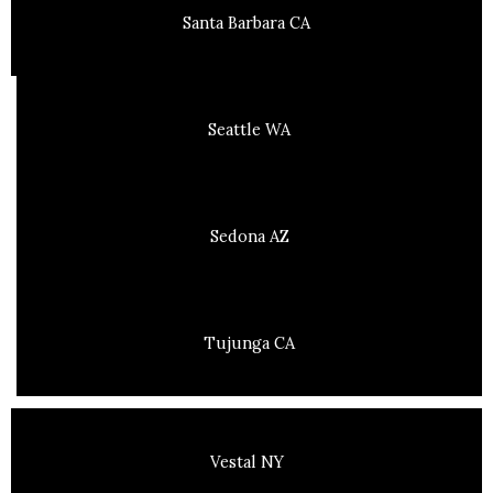
Santa Barbara CA
Seattle WA
Sedona AZ
Tujunga CA
Vestal NY