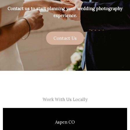
Contact us to start planning your wedding photography
experience.
Contact Us
Work With Us Locally
Aspen CO