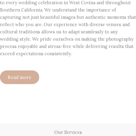
to every wedding celebration in West Covina and throughout
Southern California. We understand the importance of
capturing not just beautiful images but authentic moments that
reflect who you are. Our experience with diverse venues and
cultural traditions allows us to adapt seamlessly to any
wedding style. We pride ourselves on making the photography
process enjoyable and stress-free while delivering results that
exceed expectations consistently.
Read more
Our Services