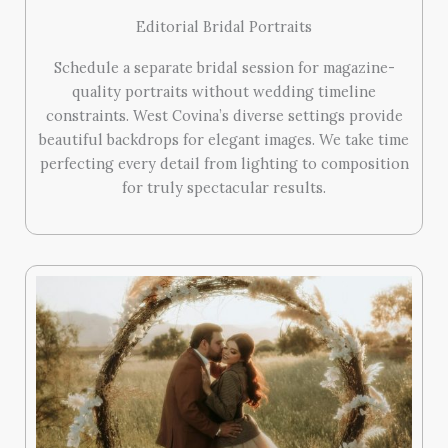
Editorial Bridal Portraits
Schedule a separate bridal session for magazine-
quality portraits without wedding timeline
constraints. West Covina’s diverse settings provide
beautiful backdrops for elegant images. We take time
perfecting every detail from lighting to composition
for truly spectacular results.