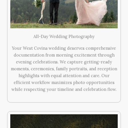
All-Day Wedding Photography
Your West Covina wedding deserves comprehensive
documentation from morning excitement through
evening celebrations. We capture getting-ready
moments, ceremonies, family portraits, and reception
highlights with equal attention and care. Our
efficient workflow maximizes photo opportunities
while respecting your timeline and celebration flow.