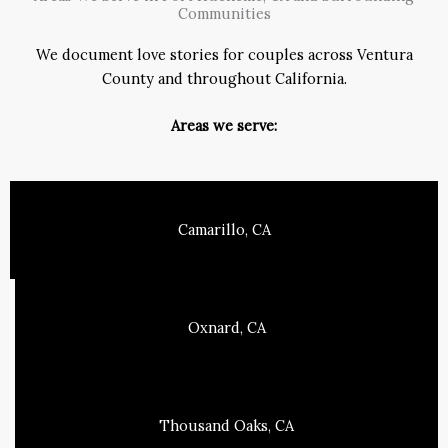
Communities
We document love stories for couples across Ventura
County and throughout California.
Areas we serve:
Camarillo, CA
Oxnard, CA
Thousand Oaks, CA