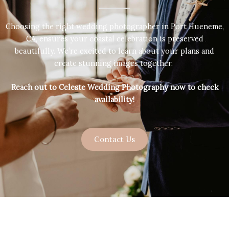
Choosing the right wedding photographer in Port Hueneme,
CA, ensures your coastal celebration is preserved
beautifully. We’re excited to learn about your plans and
create stunning images together.
Reach out to Celeste Wedding Photography now to check
availability!
Contact Us