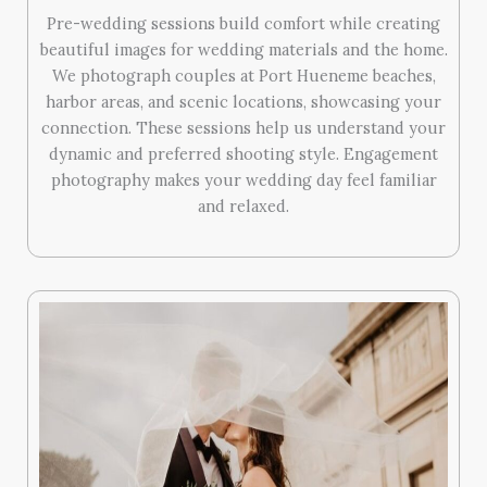
Pre-wedding sessions build comfort while creating
beautiful images for wedding materials and the home.
We photograph couples at Port Hueneme beaches,
harbor areas, and scenic locations, showcasing your
connection. These sessions help us understand your
dynamic and preferred shooting style. Engagement
photography makes your wedding day feel familiar
and relaxed.