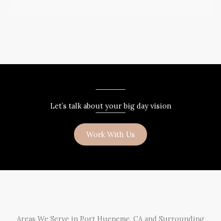
Let’s talk about your big day vision
Work With Us
Areas We Serve in Port Hueneme, CA and Surrounding