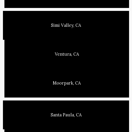
Simi Valley, CA
Ventura, CA
Moorpark, CA
Santa Paula, CA