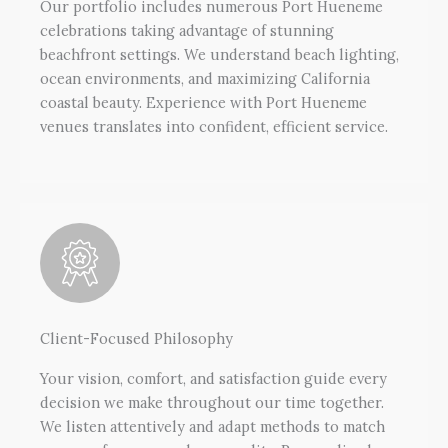
Our portfolio includes numerous Port Hueneme
celebrations taking advantage of stunning
beachfront settings. We understand beach lighting,
ocean environments, and maximizing California
coastal beauty. Experience with Port Hueneme
venues translates into confident, efficient service.
Client-Focused Philosophy
Your vision, comfort, and satisfaction guide every
decision we make throughout our time together.
We listen attentively and adapt methods to match