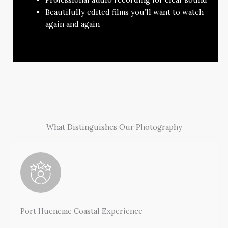
Beautifully edited films you’ll want to watch
again and again
What Distinguishes Our Photography
Port Hueneme Coastal Experience