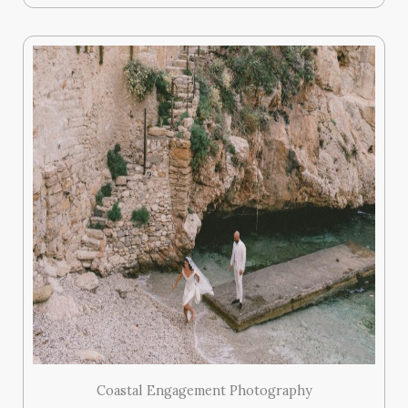
Coastal Engagement Photography