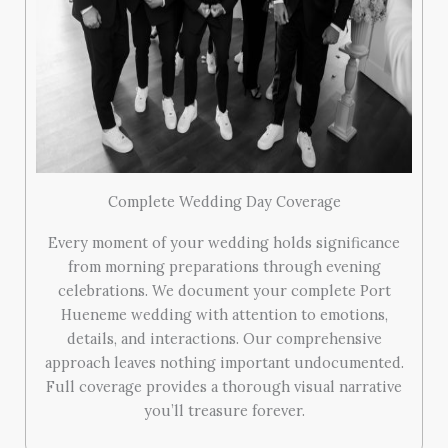
Complete Wedding Day Coverage
Every moment of your wedding holds significance
from morning preparations through evening
celebrations. We document your complete Port
Hueneme wedding with attention to emotions,
details, and interactions. Our comprehensive
approach leaves nothing important undocumented.
Full coverage provides a thorough visual narrative
you’ll treasure forever.