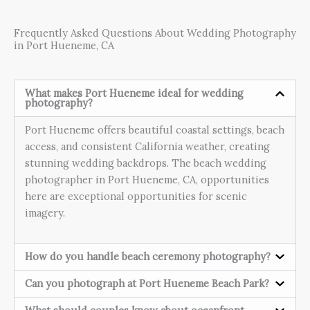
Frequently Asked Questions About Wedding Photography
in Port Hueneme, CA
What makes Port Hueneme ideal for wedding
photography?
Port Hueneme offers beautiful coastal settings, beach
access, and consistent California weather, creating
stunning wedding backdrops. The beach wedding
photographer in Port Hueneme, CA, opportunities
here are exceptional opportunities for scenic
imagery.
How do you handle beach ceremony photography?
Can you photograph at Port Hueneme Beach Park?