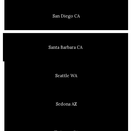
San Diego CA
Santa Barbara CA
Seattle WA
Sedona AZ