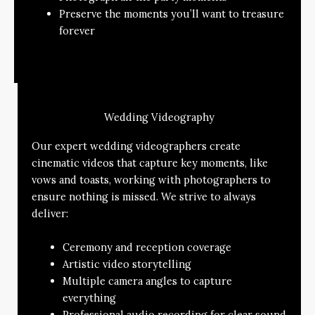
Preserve the moments you’ll want to treasure
forever
Wedding Videography
Our expert wedding videographers create
cinematic videos that capture key moments, like
vows and toasts, working with photographers to
ensure nothing is missed. We strive to always
deliver:
Ceremony and reception coverage
Artistic video storytelling
Multiple camera angles to capture
everything
Professional audio recording for clear sound