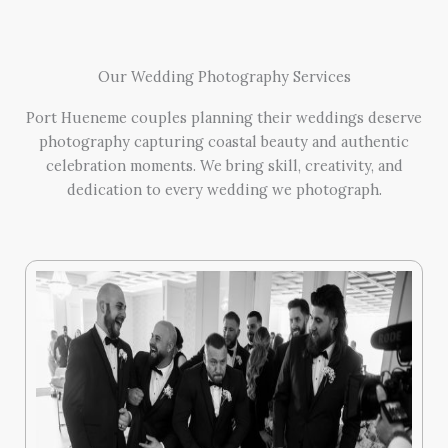
Our Wedding Photography Services
Port Hueneme couples planning their weddings deserve
photography capturing coastal beauty and authentic
celebration moments. We bring skill, creativity, and
dedication to every wedding we photograph.