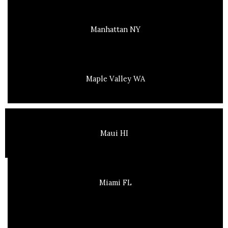
Manhattan NY
Maple Valley WA
Maui HI
Miami FL