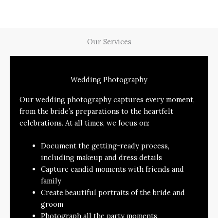
Our Services
Wedding Photography
Our wedding photography captures every moment,
from the bride’s preparations to the heartfelt
celebrations. At all times, we focus on:
Document the getting-ready process,
including makeup and dress details
Capture candid moments with friends and
family
Create beautiful portraits of the bride and
groom
Photograph all the party moments