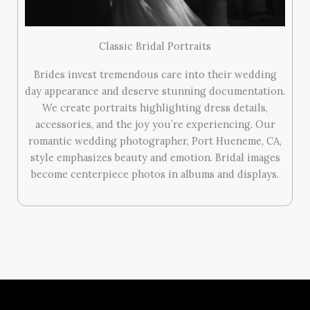
Classic Bridal Portraits
Brides invest tremendous care into their wedding
day appearance and deserve stunning documentation.
We create portraits highlighting dress details,
accessories, and the joy you’re experiencing. Our
romantic wedding photographer, Port Hueneme, CA,
style emphasizes beauty and emotion. Bridal images
become centerpiece photos in albums and displays.