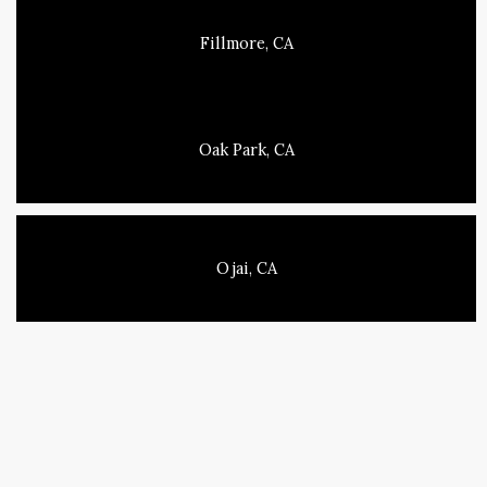
Fillmore, CA
Oak Park, CA
Ojai, CA