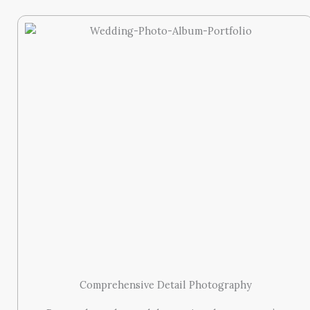
Comprehensive Detail Photography