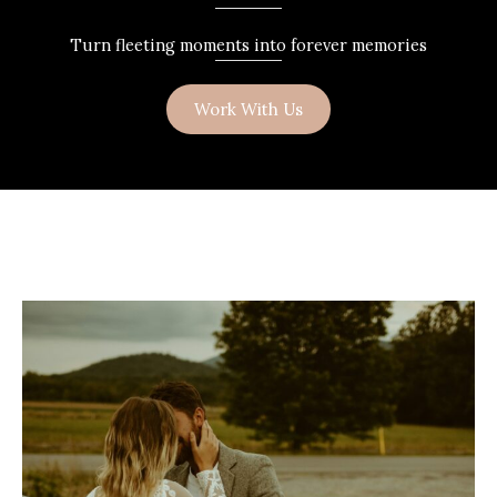
Turn fleeting moments into forever memories
Work With Us