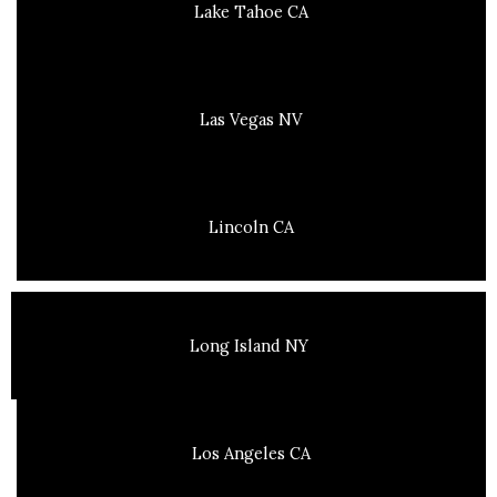
Lake Tahoe CA
Las Vegas NV
Lincoln CA
Long Island NY
Los Angeles CA