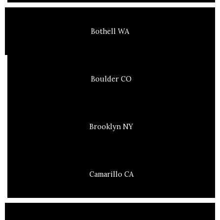
Bothell WA
Boulder CO
Brooklyn NY
Camarillo CA