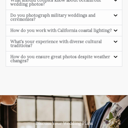
What should couples know about oceanfront
wedding photos?
Do you photograph military weddings and
ceremonies?
How do you work with California coastal lighting?
What's your experience with diverse cultural
traditions?
How do you ensure great photos despite weather
changes?
Discuss Your Wedding Plans