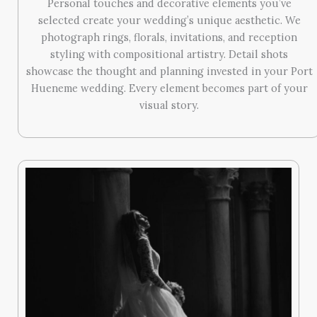
Personal touches and decorative elements you’ve
selected create your wedding’s unique aesthetic. We
photograph rings, florals, invitations, and reception
styling with compositional artistry. Detail shots
showcase the thought and planning invested in your Port
Hueneme wedding. Every element becomes part of your
visual story.