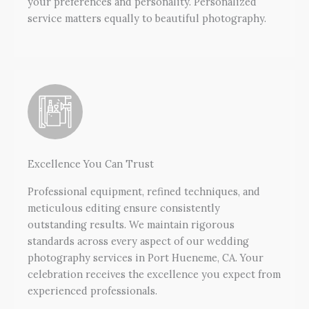
your preferences and personality. Personalized
service matters equally to beautiful photography.
Excellence You Can Trust
Professional equipment, refined techniques, and
meticulous editing ensure consistently
outstanding results. We maintain rigorous
standards across every aspect of our wedding
photography services in Port Hueneme, CA. Your
celebration receives the excellence you expect from
experienced professionals.