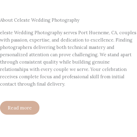
About Celeste Wedding Photography
eleste Wedding Photography serves Port Hueneme, CA, couples
with passion, expertise, and dedication to excellence. Finding
photographers delivering both technical mastery and
personalized attention can prove challenging. We stand apart
through consistent quality while building genuine
relationships with every couple we serve. Your celebration
receives complete focus and professional skill from initial
contact through final delivery.
Read more