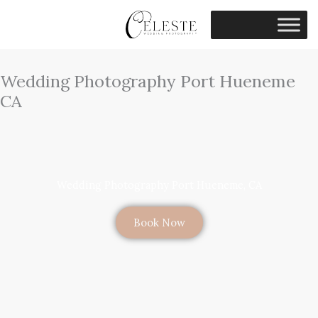
Skip
to
content
Wedding Photography Port Hueneme
CA
Wedding Photography Port Hueneme, CA
Book Now