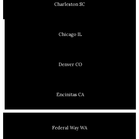
Charleston SC
Chicago IL
Denver CO
Encinitas CA
Federal Way WA