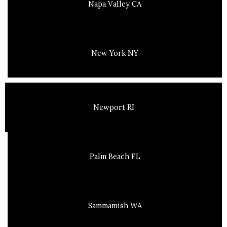
Napa Valley CA
New York NY
Newport RI
Palm Beach FL
Sammamish WA