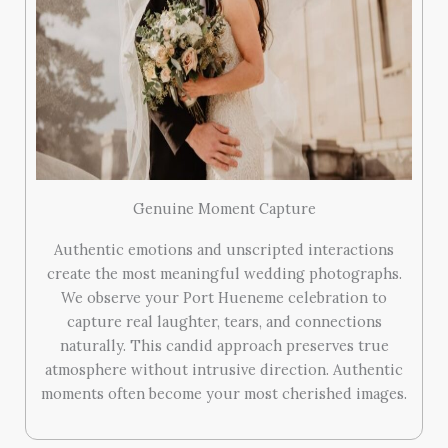
Genuine Moment Capture
Authentic emotions and unscripted interactions
create the most meaningful wedding photographs.
We observe your Port Hueneme celebration to
capture real laughter, tears, and connections
naturally. This candid approach preserves true
atmosphere without intrusive direction. Authentic
moments often become your most cherished images.