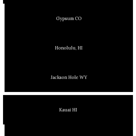
Gypsum CO
Honolulu, HI
Jackson Hole WY
Kauai HI