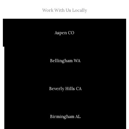
Work With Us Locally
Aspen CO
Bellingham WA
Beverly Hills CA
Birmingham AL