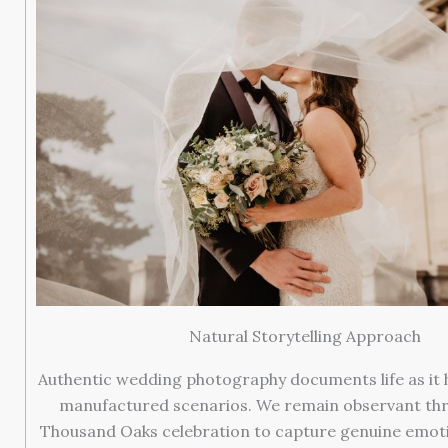
Natural Storytelling Approach
Authentic wedding photography documents life as it
manufactured scenarios. We remain observant th
Thousand Oaks celebration to capture genuine emoti