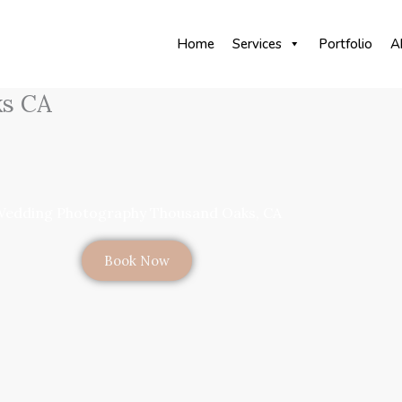
Home
Services
Portfolio
A
ks CA
edding Photography Thousand Oaks, CA
Book Now