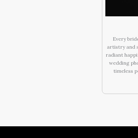
Every brid
artistry and 
radiant happi
wedding pho
timeless p