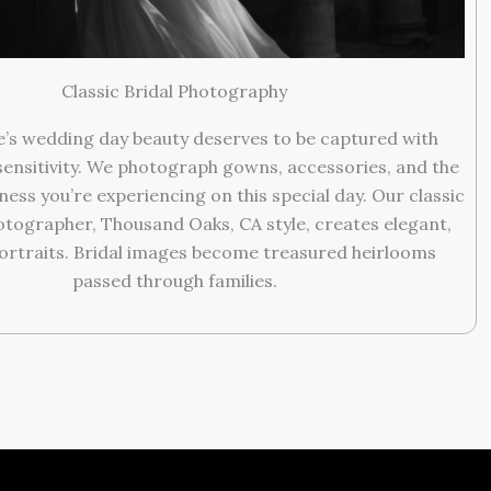
Classic Bridal Photography
e’s wedding day beauty deserves to be captured with
sensitivity. We photograph gowns, accessories, and the
ness you’re experiencing on this special day. Our classic
tographer, Thousand Oaks, CA style, creates elegant,
ortraits. Bridal images become treasured heirlooms
passed through families.