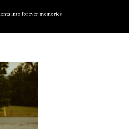
ents into forever memories