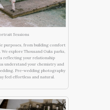
rtrait Sessions
e purposes, from building comfort
 We explore Thousand Oaks parks,
s reflecting your relationship
p us understand your chemistry and
wedding. Pre-wedding photography
 feel effortless and natural.