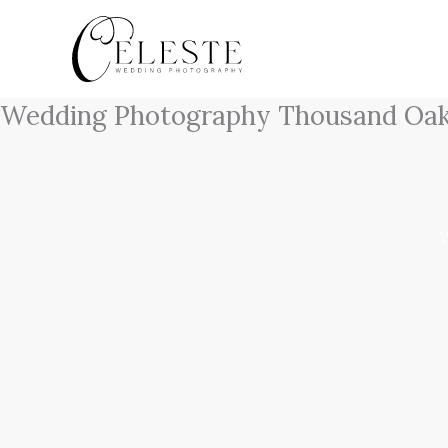
Skip
to
content
Wedding Photography Thousand Oa
W