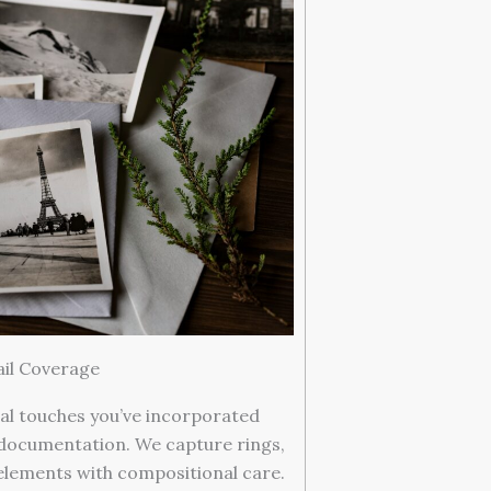
ail Coverage
al touches you’ve incorporated
documentation. We capture rings,
 elements with compositional care.