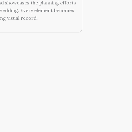
d showcases the planning efforts
 wedding. Every element becomes
ing visual record.