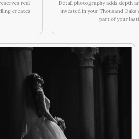
eserves real
Detail photography adds depth an
lling creates
invested in your Thousand Oaks
part of your last