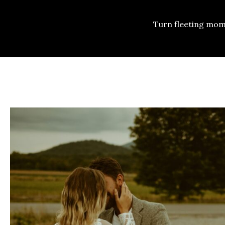
Turn fleeting mom