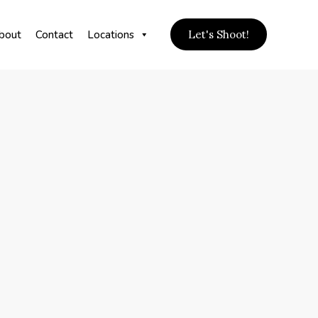
bout
Contact
Locations
Let's Shoot!