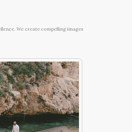
ellence. We create compelling images