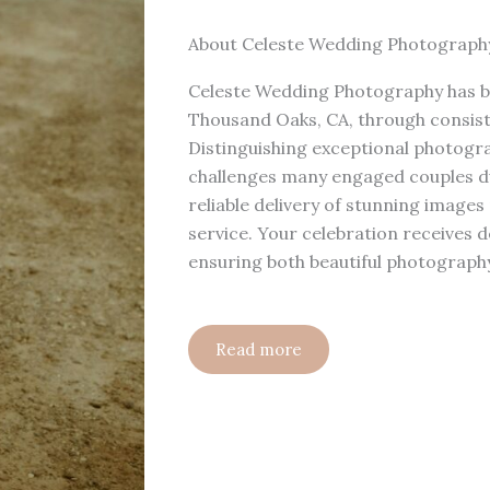
About Celeste Wedding Photograph
Celeste Wedding Photography has bu
Thousand Oaks, CA, through consist
Distinguishing exceptional photogr
challenges many engaged couples du
reliable delivery of stunning images
service. Your celebration receives 
ensuring both beautiful photograph
Read more