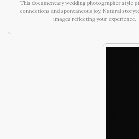
This documentary wedding photographer style pr
connections and spontaneous joy. Natural storyte
images reflecting your experience.