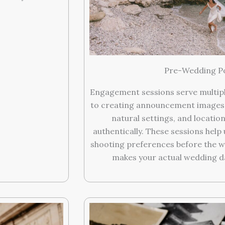
Pre-Wedding Po
Engagement sessions serve multipl
to creating announcement images.
natural settings, and location
authentically. These sessions hel
shooting preferences before the 
makes your actual wedding day