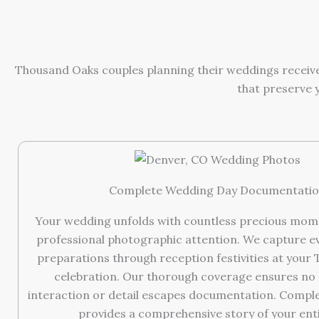
Thousand Oaks couples planning their weddings receive
that preserve 
Complete Wedding Day Documentati
Your wedding unfolds with countless precious mom
professional photographic attention. We capture e
preparations through reception festivities at your
celebration. Our thorough coverage ensures no
interaction or detail escapes documentation. Comp
provides a comprehensive story of your enti