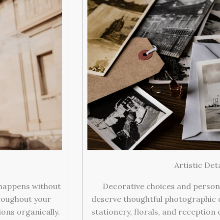
Artistic Det
 happens without
Decorative choices and person
roughout your
deserve thoughtful photographic 
ons organically.
stationery, florals, and reception