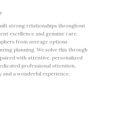
y
ilt strong relationships throughout
ent excellence and genuine care.
aphers from average options
ring planning. We solve this through
 paired with attentive, personalized
dedicated professional attention,
y and a wonderful experience.