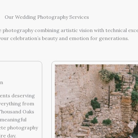
Our Wedding Photography Services
 photography combining artistic vision with technical exc
your celebration’s beauty and emotion for generations.
on
ents deserving
verything from
 Thousand Oaks
 meaningful
lete photography
re day.